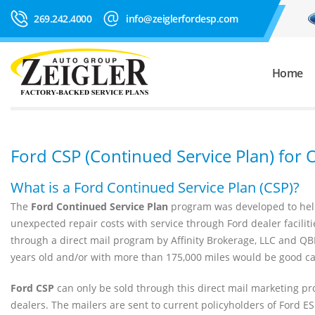
269.242.4000
info@zeiglerfordesp.com
Home
Ford CSP (Continued Service Plan) for
What is a Ford Continued Service Plan (CSP)?
The
Ford Continued Service Plan
program was developed to help
unexpected repair costs with service through Ford dealer facilit
through a direct mail program by Affinity Brokerage, LLC and QB
years old and/or with more than 175,000 miles would be good ca
Ford CSP
can only be sold through this direct mail marketing pr
dealers. The mailers are sent to current policyholders of Ford E