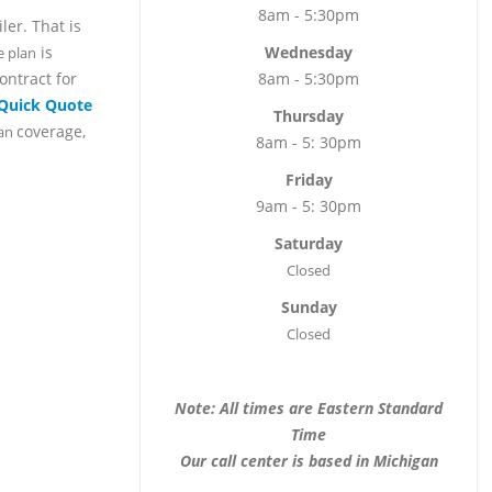
8am - 5:30pm
er. That is
is
Wednesday
e plan
ontract for
8am - 5:30pm
 Quick Quote
Thursday
coverage,
lan
8am - 5: 30pm
Friday
9am - 5: 30pm
Saturday
Closed
Sunday
Closed
Note: All times are Eastern Standard
Time
Our call center is based in Michigan