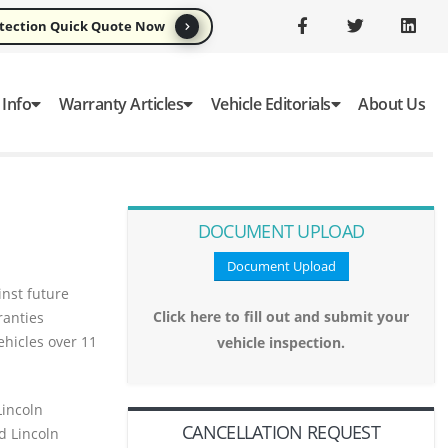
otection Quick Quote Now
 Info
Warranty Articles
Vehicle Editorials
About Us
DOCUMENT UPLOAD
Document Upload
nst future
Click here to fill out and submit your
ranties
ehicles over 11
vehicle inspection.
Lincoln
CANCELLATION REQUEST
d Lincoln