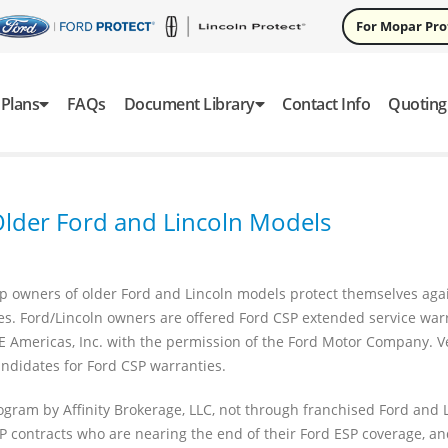
For Mopar Pr
Plans
FAQs
Document Library
Contact Info
Quoting
 Older Ford and Lincoln Models
 owners of older Ford and Lincoln models protect themselves agai
ies. Ford/Lincoln owners are offered Ford CSP extended service war
E Americas, Inc. with the permission of the Ford Motor Company. V
ndidates for Ford CSP warranties.
ogram by Affinity Brokerage, LLC, not through franchised Ford and 
SP contracts who are nearing the end of their Ford ESP coverage, an