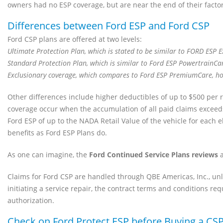
owners had no ESP coverage, but are near the end of their fact
Differences between Ford ESP and Ford CSP
Ford CSP plans are offered at two levels:
Ultimate Protection Plan, which is stated to be similar to FORD ESP 
Standard Protection Plan, which is similar to Ford ESP PowertrainCa
Exclusionary coverage, which compares to Ford ESP PremiumCare, how
Other differences include higher deductibles of up to $500 per rep
coverage occur when the accumulation of all paid claims exceeds t
Ford ESP of up to the NADA Retail Value of the vehicle for each e
benefits as Ford ESP Plans do.
As one can imagine, the
Ford Continued Service Plans reviews
a
Claims for Ford CSP are handled through QBE Americas, Inc., unl
initiating a service repair, the contract terms and conditions req
authorization.
Check on Ford Protect ESP before Buying a CS