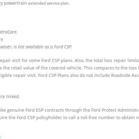
ory powertrain
.
extended service plan
ExtraCare.
re
ever, is not available as a Ford CSP.
air visit for some Ford CSP plans. Also, the total loss repair limit
he retail value of the covered vehicle. This compares to the loss l
ligible repair visit. Ford CSP Plans also do not include Roadside As
re mixed.
ike genuine Ford ESP contracts through the Ford Protect Administr
uire the Ford CSP policyholder to call a toll-free number to obtain r
P