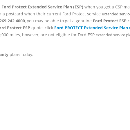
d
Ford Protect Extended Service Plan (ESP)
when you get a CSP mail
h a postcard when their current Ford Protect service
extended servic
269.242.4000
, you may be able to get a genuine
Ford Protect ESP
c
ord Protect ESP
quote, click
Ford PROTECT Extended Service Plan
,000 miles, however, are not eligible for Ford ESP
extended service p
anty
plans today.