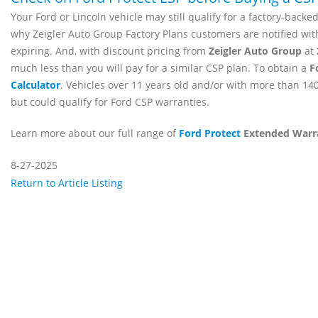
Your Ford or Lincoln vehicle may still qualify for a factory-backe
why Zeigler Auto Group Factory Plans customers are notified wit
expiring. And, with discount pricing from
Zeigler Auto Group
at
much less than you will pay for a similar CSP plan. To obtain a
F
Calculator
. Vehicles over 11 years old and/or with more than 140
but could qualify for Ford CSP warranties.
Learn more about our full range of
Ford Protect
Extended Warr
8-27-2025
Return to Article Listing