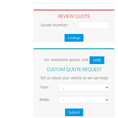
REVIEW QUOTE
Quote Number:
For immediate quotes click
HERE
CUSTOM QUOTE REQUEST
Tell us about your vehicle so we can help!
Year:
Make: