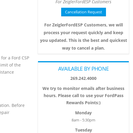
For ZeiglerFordESP Customers
Cancellation Request
For ZeiglerFordESP Customers, we will
process your request quickly and keep
you updated. This is the best and quickest
way to cancel a plan.
s for a Ford CSP
imit of the
AVAILABLE BY PHONE
sistance
269.242.4000
We try to monitor emails after business
hours. Please call to use your FordPass
Rewards Points:)
ation. Before
epair
Monday
8am - 5:30pm
Tuesday