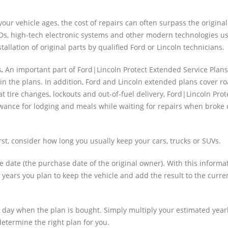
our vehicle ages, the cost of repairs can often surpass the original
s, high-tech electronic systems and other modern technologies us
allation of original parts by qualified Ford or Lincoln technicians.
.
An important part of Ford|Lincoln Protect Extended Service Plans
in the plans. In addition, Ford and Lincoln extended plans cover r
t tire changes, lockouts and out-of-fuel delivery, Ford|Lincoln Pro
llowance for lodging and meals while waiting for repairs when brok
rst, consider how long you usually keep your cars, trucks or SUVs.
e date (the purchase date of the original owner). With this informa
years you plan to keep the vehicle and add the result to the curre
he day when the plan is bought. Simply multiply your estimated year
etermine the right plan for you.