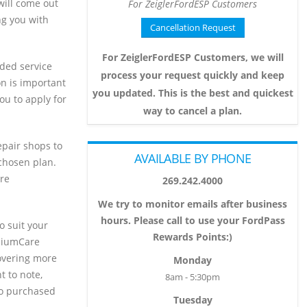
 will come out
For ZeiglerFordESP Customers
ng you with
Cancellation Request
For ZeiglerFordESP Customers, we will
ded service
process your request quickly and keep
ion is important
you updated. This is the best and quickest
ou to apply for
way to cancel a plan.
epair shops to
AVAILABLE BY PHONE
 chosen plan.
re
269.242.4000
We try to monitor emails after business
hours. Please call to use your FordPass
o suit your
Rewards Points:)
emiumCare
overing more
Monday
t to note,
8am - 5:30pm
ho purchased
Tuesday