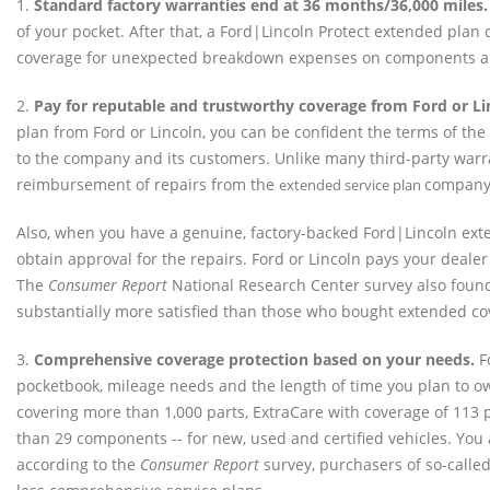
1.
Standard factory warranties end at 36 months/36,000 miles.
of your pocket. After that, a Ford|Lincoln Protect extended pla
coverage for unexpected breakdown expenses on components a
2.
Pay for reputable and trustworthy coverage from Ford or Li
plan from Ford or Lincoln, you can be confident the terms of the
to the company and its customers. Unlike many third-party warra
reimbursement of repairs from the
company
extended service plan
Also, when you have a genuine, factory-backed Ford|Lincoln exte
obtain approval for the repairs. Ford or Lincoln pays your dealer
The
Consumer Report
National Research Center survey also fou
substantially more satisfied than those who bought extended cov
3.
Comprehensive coverage protection based on your needs.
Fo
pocketbook, mileage needs and the length of time you plan to ow
covering more than 1,000 parts, ExtraCare with coverage of 11
than 29 components -- for new, used and certified vehicles. You a
according to the
Consumer Report
survey, purchasers of so-calle