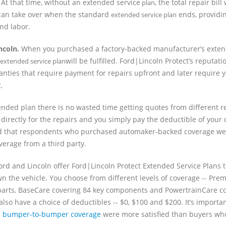
At that time, without an extended service
, the total repair bill
plan
n can take over when the standard
ends, providi
extended service plan
nd labor.
ncoln.
When you purchased a factory-backed manufacturer’s exten
will be fulfilled. Ford|Lincoln Protect’s reputat
extended service plan
nties that require payment for repairs upfront and later require y
,
nded plan there is no wasted time getting quotes from different r
 directly for the repairs and you simply pay the deductible of your
nd that respondents who purchased automaker-backed coverage we
erage from a third party.
rd and Lincoln offer Ford|Lincoln Protect Extended Service Plans t
n the vehicle. You choose from different levels of coverage -- Pr
3 parts, BaseCare covering 84 key components and PowertrainCare c
lso have a choice of deductibles -- $0, $100 and $200. It’s importan
d
bumper-to-bumper coverage
were more satisfied than buyers w