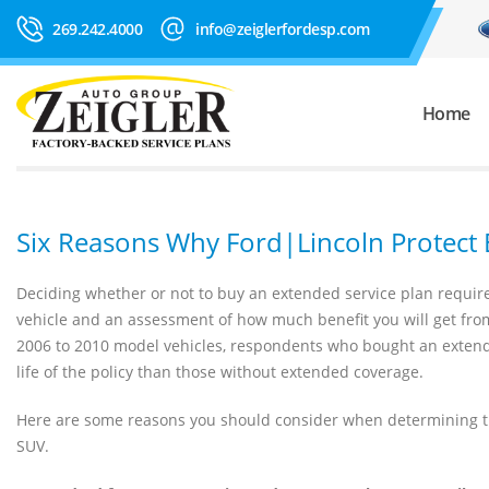
269.242.4000
info@zeiglerfordesp.com
Home
Six Reasons Why Ford|Lincoln Protect
Deciding whether or not to buy an extended service plan requires
vehicle and an assessment of how much benefit you will get from 
2006 to 2010 model vehicles, respondents who bought an extend
life of the policy than those without extended coverage.
Here are some reasons you should consider when determining the
SUV.