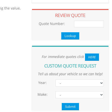
ng the value,
REVIEW QUOTE
Quote Number:
For immediate quotes click
HERE
CUSTOM QUOTE REQUEST
Tell us about your vehicle so we can help!
Year:
Make: