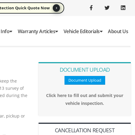
otection Quick Quote Now
 Info
Warranty Articles
Vehicle Editorials
About Us
DOCUMENT UPLOAD
Document Upload
 keep the
13 survey of
red during the
Click here to fill out and submit your
vehicle inspection.
ar, pickup or
CANCELLATION REQUEST