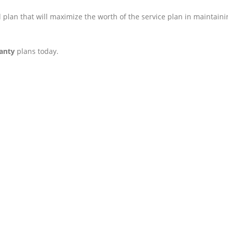
 plan that will maximize the worth of the service plan in maintaini
anty
plans today.