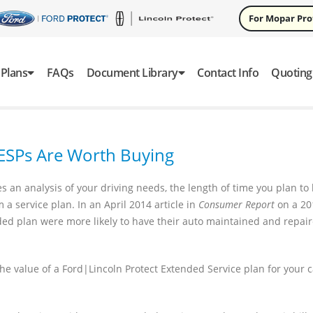
For Mopar Pr
Plans
FAQs
Document Library
Contact Info
Quoting
 ESPs Are Worth Buying
 an analysis of your driving needs, the length of time you plan to
a service plan. In an April 2014 article in
Consumer Report
on a 20
ed plan were more likely to have their auto maintained and repai
 value of a Ford|Lincoln Protect Extended Service plan for your c