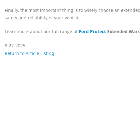
Finally, the most important thing is to wisely choose an extended
safety and reliability of your vehicle.
Learn more about our full range of
Ford Protect
Extended Warr
8-27-2025
Return to Article Listing