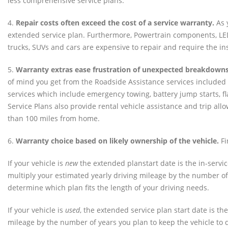
less comprehensive service plans.
4.
Repair costs often exceed the cost of a service warranty.
As y
extended service plan. Furthermore, Powertrain components, LED
trucks, SUVs and cars are expensive to repair and require the inst
5.
Warranty extras ease frustration of unexpected breakdowns
of mind you get from the Roadside Assistance services included 
services which include emergency towing, battery jump starts, fla
Service Plans also provide rental vehicle assistance and trip a
than 100 miles from home.
6.
Warranty choice based on likely ownership of the vehicle.
Fi
If your vehicle is
new
the extended planstart date is the in-servic
multiply your estimated yearly driving mileage by the number of 
determine which plan fits the length of your driving needs.
If your vehicle is
used
, the extended service plan start date is t
mileage by the number of years you plan to keep the vehicle to d