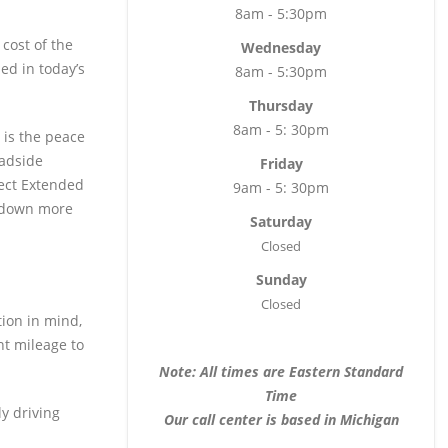
8am - 5:30pm
 cost of the
Wednesday
ed in today’s
8am - 5:30pm
Thursday
8am - 5: 30pm
 is the peace
oadside
Friday
tect Extended
9am - 5: 30pm
e down more
Saturday
Closed
Sunday
Closed
tion in mind,
nt mileage to
Note: All times are Eastern Standard
Time
ly driving
Our call center is based in Michigan