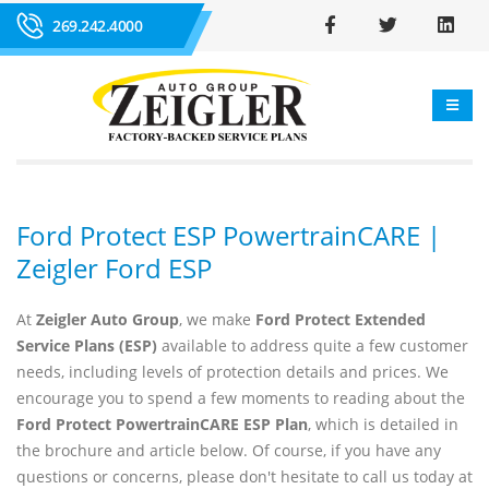
269.242.4000
Ford Protect ESP PowertrainCARE |
Zeigler Ford ESP
At
Zeigler Auto Group
, we make
Ford Protect Extended
Service Plans (ESP)
available to address quite a few customer
needs, including levels of protection details and prices. We
encourage you to spend a few moments to reading about the
Ford Protect PowertrainCARE ESP Plan
, which is detailed in
the brochure and article below. Of course, if you have any
questions or concerns, please don't hesitate to call us today at