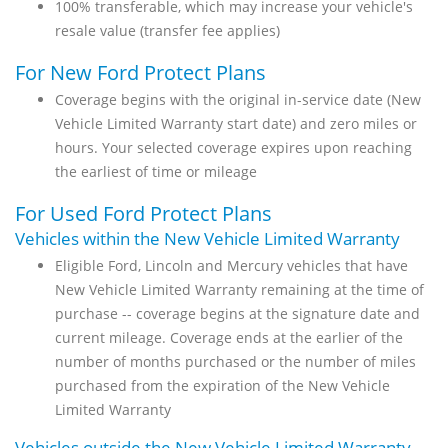
100% transferable, which may increase your vehicle's
resale value (transfer fee applies)
For New Ford Protect Plans
Coverage begins with the original in-service date (New
Vehicle Limited Warranty start date) and zero miles or
hours. Your selected coverage expires upon reaching
the earliest of time or mileage
For Used Ford Protect Plans
Vehicles within the New Vehicle Limited Warranty
Eligible Ford, Lincoln and Mercury vehicles that have
New Vehicle Limited Warranty remaining at the time of
purchase -- coverage begins at the signature date and
current mileage. Coverage ends at the earlier of the
number of months purchased or the number of miles
purchased from the expiration of the New Vehicle
Limited Warranty
Vehicles outside the New Vehicle Limited Warranty