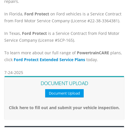
repairs.
In Florida,
Ford Protect
on Ford vehicles is a Service Contract
from Ford Motor Service Company (License #22-38-3364381).
In Texas,
Ford Protect
is a Service Contract from Ford Motor
Service Company (License #SCP-165).
To learn more about our full range of
PowertrainCARE
plans,
click
Ford Protect Extended Service Plans
today.
7-24-2025
DOCUMENT UPLOAD
Document Upload
Click here to fill out and submit your vehicle inspection.