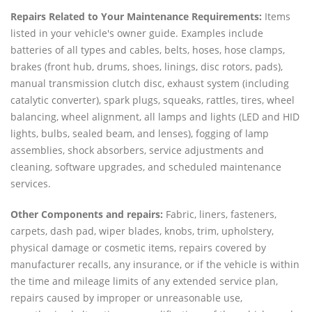
Repairs Related to Your Maintenance Requirements:
Items
listed in your vehicle's owner guide. Examples include
batteries of all types and cables, belts, hoses, hose clamps,
brakes (front hub, drums, shoes, linings, disc rotors, pads),
manual transmission clutch disc, exhaust system (including
catalytic converter), spark plugs, squeaks, rattles, tires, wheel
balancing, wheel alignment, all lamps and lights (LED and HID
lights, bulbs, sealed beam, and lenses), fogging of lamp
assemblies, shock absorbers, service adjustments and
cleaning, software upgrades, and scheduled maintenance
services.
Other Components and repairs:
Fabric, liners, fasteners,
carpets, dash pad, wiper blades, knobs, trim, upholstery,
physical damage or cosmetic items, repairs covered by
manufacturer recalls, any insurance, or if the vehicle is within
the time and mileage limits of any extended service plan,
repairs caused by improper or unreasonable use,