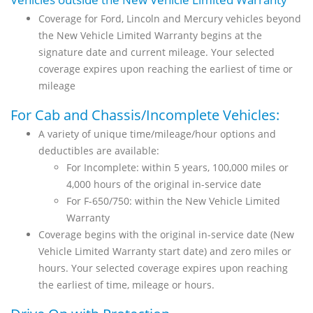
Coverage for Ford, Lincoln and Mercury vehicles beyond
the New Vehicle Limited Warranty begins at the
signature date and current mileage. Your selected
coverage expires upon reaching the earliest of time or
mileage
For Cab and Chassis/Incomplete Vehicles:
A variety of unique time/mileage/hour options and
deductibles are available:
For Incomplete: within 5 years, 100,000 miles or
4,000 hours of the original in-service date
For F-650/750: within the New Vehicle Limited
Warranty
Coverage begins with the original in-service date (New
Vehicle Limited Warranty start date) and zero miles or
hours. Your selected coverage expires upon reaching
the earliest of time, mileage or hours.