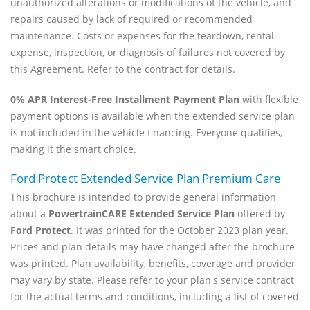
unauthorized alterations or modifications of the vehicle, and
repairs caused by lack of required or recommended
maintenance. Costs or expenses for the teardown, rental
expense, inspection, or diagnosis of failures not covered by
this Agreement. Refer to the contract for details.
0% APR Interest-Free Installment Payment Plan
with flexible
payment options is available when the extended service plan
is not included in the vehicle financing. Everyone qualifies,
making it the smart choice.
Ford Protect Extended Service Plan Premium Care
This brochure is intended to provide general information
about a
PowertrainCARE Extended Service Plan
offered by
Ford Protect
. It was printed for the October 2023 plan year.
Prices and plan details may have changed after the brochure
was printed. Plan availability, benefits, coverage and provider
may vary by state. Please refer to your plan's service contract
for the actual terms and conditions, including a list of covered