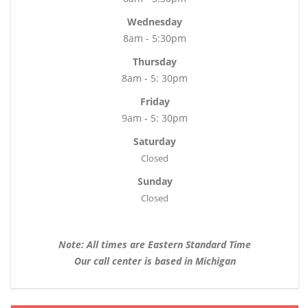
Wednesday
8am - 5:30pm
Thursday
8am - 5: 30pm
Friday
9am - 5: 30pm
Saturday
Closed
Sunday
Closed
Note: All times are Eastern Standard Time
Our call center is based in Michigan