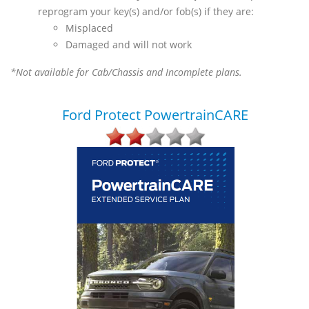
reprogram your key(s) and/or fob(s) if they are:
Misplaced
Damaged and will not work
*Not available for Cab/Chassis and Incomplete plans.
Ford Protect PowertrainCARE