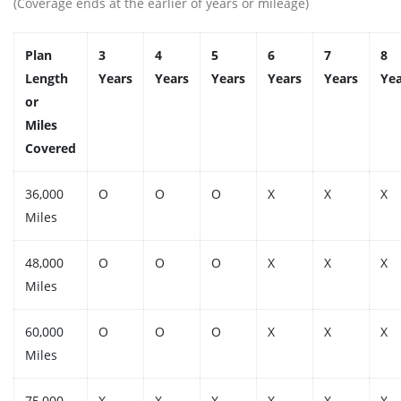
(Coverage ends at the earlier of years or mileage)
Plan
3
4
5
6
7
8
Length
Years
Years
Years
Years
Years
Yea
or
Miles
Covered
36,000
O
O
O
X
X
X
Miles
48,000
O
O
O
X
X
X
Miles
60,000
O
O
O
X
X
X
Miles
75,000
X
X
X
X
X
X