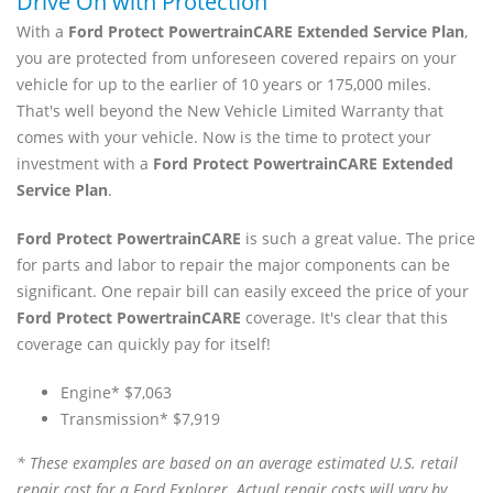
Drive On with Protection
With a
Ford Protect PowertrainCARE Extended Service Plan
,
you are protected from unforeseen covered repairs on your
vehicle for up to the earlier of 10 years or 175,000 miles.
That's well beyond the New Vehicle Limited Warranty that
comes with your vehicle. Now is the time to protect your
investment with a
Ford Protect PowertrainCARE Extended
Service Plan
.
Ford Protect PowertrainCARE
is such a great value. The price
for parts and labor to repair the major components can be
significant. One repair bill can easily exceed the price of your
Ford Protect PowertrainCARE
coverage. It's clear that this
coverage can quickly pay for itself!
Engine* $7,063
Transmission* $7,919
* These examples are based on an average estimated U.S. retail
repair cost for a Ford Explorer. Actual repair costs will vary by