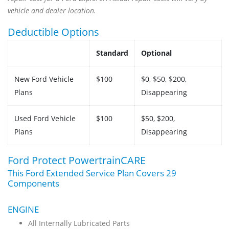
vehicle and dealer location.
Deductible Options
Standard
Optional
New Ford Vehicle
$100
$0, $50, $200,
Plans
Disappearing
Used Ford Vehicle
$100
$50, $200,
Plans
Disappearing
Ford Protect PowertrainCARE
This Ford Extended Service Plan Covers 29
Components
ENGINE
All Internally Lubricated Parts