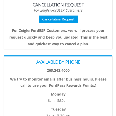
CANCELLATION REQUEST
For ZeiglerFordESP Customers
Cancellation Request
For ZeiglerFordESP Customers, we will process your
request quickly and keep you updated. This is the best
and quickest way to cancel a plan.
AVAILABLE BY PHONE
269.242.4000
We try to monitor emails after business hours. Please
call to use your FordPass Rewards Points:)
Monday
8am - 5:30pm
Tuesday
8am - 5:30pm