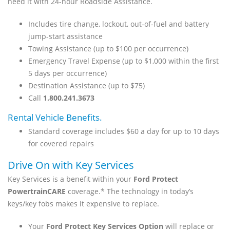
need it with 24-hour Roadside Assistance.
Includes tire change, lockout, out-of-fuel and battery
jump-start assistance
Towing Assistance (up to $100 per occurrence)
Emergency Travel Expense (up to $1,000 within the first
5 days per occurrence)
Destination Assistance (up to $75)
Call
1.800.241.3673
Rental Vehicle Benefits.
Standard coverage includes $60 a day for up to 10 days
for covered repairs
Drive On with Key Services
Key Services is a benefit within your
Ford Protect
PowertrainCARE
coverage.* The technology in today’s
keys/key fobs makes it expensive to replace.
Your
Ford Protect Key Services Option
will replace or