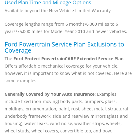
Used Plan Time and Mileage Options
Available beyond the New Vehicle Limited Warranty
Coverage lengths range from 6 months/6,000 miles to 6
years/75,000 miles for Model Year 2010 and newer vehicles.
Ford Powertrain Service Plan Exclusions to
Coverage
The
Ford Protect PowertrainCARE Extended Service Plan
Offers affordable mechanical coverage for your vehicle;
however, it is important to know what is not covered. Here are
some examples:
Generally Covered by Your Auto Insurance:
Examples
include fixed (non-moving) body parts, bumpers, glass,
moldings, ornamentation, paint, rust, sheet metal, structural
underbody framework, side and rearview mirrors (glass and
housing), water leaks, wind noise, weather strips, wheels,
wheel studs, wheel covers, convertible top, and bow.