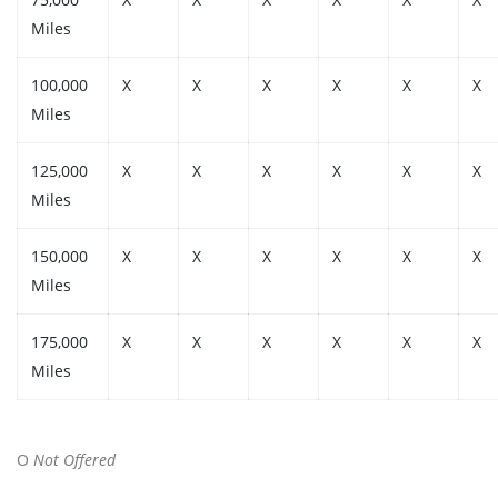
Miles
100,000
X
X
X
X
X
X
Miles
125,000
X
X
X
X
X
X
Miles
150,000
X
X
X
X
X
X
Miles
175,000
X
X
X
X
X
X
Miles
O
Not Offered