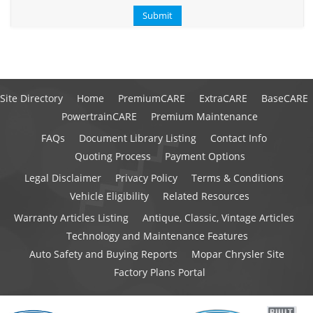
Site Directory
Home
PremiumCARE
ExtraCARE
BaseCARE
PowertrainCARE
Premium Maintenance
FAQs
Document Library Listing
Contact Info
Quoting Process
Payment Options
Legal Disclaimer
Privacy Policy
Terms & Conditions
Vehicle Eligibility
Related Resources
Warranty Articles Listing
Antique, Classic, Vintage Articles
Technology and Maintenance Features
Auto Safety and Buying Reports
Mopar Chrysler Site
Factory Plans Portal