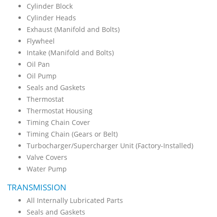
Cylinder Block
Cylinder Heads
Exhaust (Manifold and Bolts)
Flywheel
Intake (Manifold and Bolts)
Oil Pan
Oil Pump
Seals and Gaskets
Thermostat
Thermostat Housing
Timing Chain Cover
Timing Chain (Gears or Belt)
Turbocharger/Supercharger Unit (Factory-Installed)
Valve Covers
Water Pump
TRANSMISSION
All Internally Lubricated Parts
Seals and Gaskets