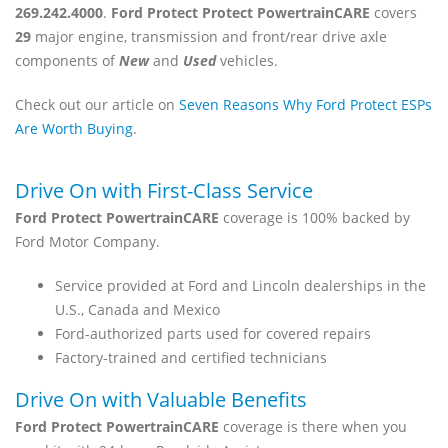
269.242.4000
.
Ford Protect Protect PowertrainCARE
covers
29
major engine, transmission and front/rear drive axle
components of
New
and
Used
vehicles.
Check out our article on
Seven Reasons Why Ford Protect ESPs
Are Worth Buying
.
Drive On with First-Class Service
Ford Protect PowertrainCARE
coverage is 100% backed by
Ford Motor Company.
Service provided at Ford and Lincoln dealerships in the
U.S., Canada and Mexico
Ford-authorized parts used for covered repairs
Factory-trained and certified technicians
Drive On with Valuable Benefits
Ford Protect PowertrainCARE
coverage is there when you