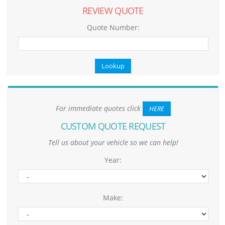
REVIEW QUOTE
Quote Number:
For immediate quotes click
HERE
CUSTOM QUOTE REQUEST
Tell us about your vehicle so we can help!
Year:
Make: