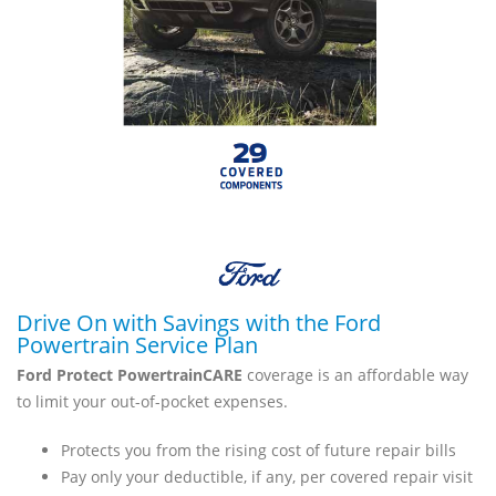
Drive On with Savings with the Ford
Powertrain Service Plan
Ford Protect PowertrainCARE
coverage is an affordable way
to limit your out-of-pocket expenses.
Protects you from the rising cost of future repair bills
Pay only your deductible, if any, per covered repair visit