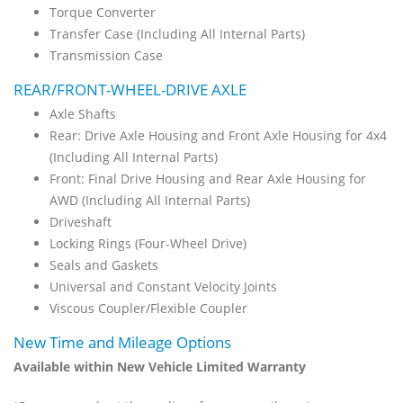
Torque Converter
Transfer Case (Including All Internal Parts)
Transmission Case
REAR/FRONT-WHEEL-DRIVE AXLE
Axle Shafts
Rear: Drive Axle Housing and Front Axle Housing for 4x4
(Including All Internal Parts)
Front: Final Drive Housing and Rear Axle Housing for
AWD (Including All Internal Parts)
Driveshaft
Locking Rings (Four-Wheel Drive)
Seals and Gaskets
Universal and Constant Velocity Joints
Viscous Coupler/Flexible Coupler
New Time and Mileage Options
Available within New Vehicle Limited Warranty