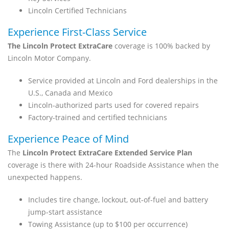
Lincoln Certified Technicians
Experience First-Class Service
The Lincoln Protect ExtraCare
coverage is 100% backed by
Lincoln Motor Company.
Service provided at Lincoln and Ford dealerships in the
U.S., Canada and Mexico
Lincoln-authorized parts used for covered repairs
Factory-trained and certified technicians
Experience Peace of Mind
The
Lincoln Protect ExtraCare Extended Service Plan
coverage is there with 24-hour Roadside Assistance when the
unexpected happens.
Includes tire change, lockout, out-of-fuel and battery
jump-start assistance
Towing Assistance (up to $100 per occurrence)