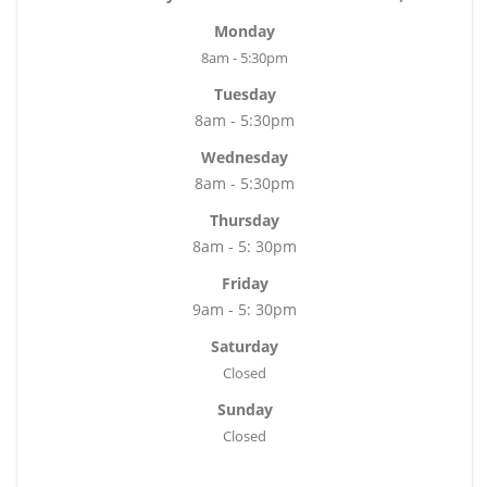
Monday
8am - 5:30pm
Tuesday
8am - 5:30pm
Wednesday
8am - 5:30pm
Thursday
8am - 5: 30pm
Friday
9am - 5: 30pm
Saturday
Closed
Sunday
Closed