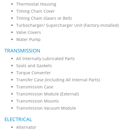
Thermostat Housing
Timing Chain Cover
Timing Chain (Gears or Belt)
Turbocharger/ Supercharger Unit (Factory-Installed)
Valve Covers
Water Pump
TRANSMISSION
All Internally Lubricated Parts
Seals and Gaskets
Torque Converter
Transfer Case (Including All Internal Parts)
Transmission Case
Transmission Module (External)
Transmission Mounts
Transmission Vacuum Module
ELECTRICAL
Alternator