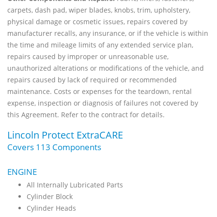
carpets, dash pad, wiper blades, knobs, trim, upholstery,
physical damage or cosmetic issues, repairs covered by
manufacturer recalls, any insurance, or if the vehicle is within
the time and mileage limits of any extended service plan,
repairs caused by improper or unreasonable use,
unauthorized alterations or modifications of the vehicle, and
repairs caused by lack of required or recommended
maintenance. Costs or expenses for the teardown, rental
expense, inspection or diagnosis of failures not covered by
this Agreement. Refer to the contract for details.
Lincoln Protect ExtraCARE
Covers 113 Components
ENGINE
All Internally Lubricated Parts
Cylinder Block
Cylinder Heads