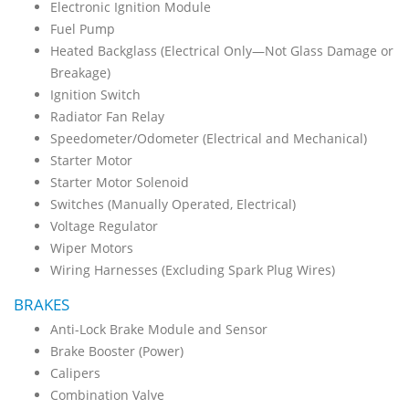
Electronic Ignition Module
Fuel Pump
Heated Backglass (Electrical Only—Not Glass Damage or
Breakage)
Ignition Switch
Radiator Fan Relay
Speedometer/Odometer (Electrical and Mechanical)
Starter Motor
Starter Motor Solenoid
Switches (Manually Operated, Electrical)
Voltage Regulator
Wiper Motors
Wiring Harnesses (Excluding Spark Plug Wires)
BRAKES
Anti-Lock Brake Module and Sensor
Brake Booster (Power)
Calipers
Combination Valve