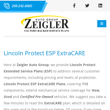
269.242.4000
Lincoln Protect ESP ExtraCARE
Here at
Zeigler Auto Group
, we provide
Lincoln Protect
Extended Service Plans (ESP)
to address several customer
requirements, including pricing and levels of protection.
Lincoln Protect ESP ExtraCARE Plans
, covering
113
components, extend mechanical service coverage for
New,
Used
and
Certified Pre-Owned
vehicles. We suggest you take a
few minutes to read the
ExtraCARE
plan, which is detailed on
this page and in the brochure below. Of course, if you have