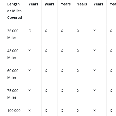
Length
Years
years
Years
Years
Years
Yea
or Miles
Covered
36,000
O
X
X
X
X
X
Miles
48,000
X
X
X
X
X
X
Miles
60,000
X
X
X
X
X
X
Miles
75,000
X
X
X
X
X
X
Miles
100,000
X
X
X
X
X
X