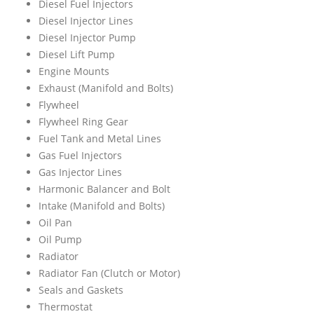
Diesel Fuel Injectors
Diesel Injector Lines
Diesel Injector Pump
Diesel Lift Pump
Engine Mounts
Exhaust (Manifold and Bolts)
Flywheel
Flywheel Ring Gear
Fuel Tank and Metal Lines
Gas Fuel Injectors
Gas Injector Lines
Harmonic Balancer and Bolt
Intake (Manifold and Bolts)
Oil Pan
Oil Pump
Radiator
Radiator Fan (Clutch or Motor)
Seals and Gaskets
Thermostat