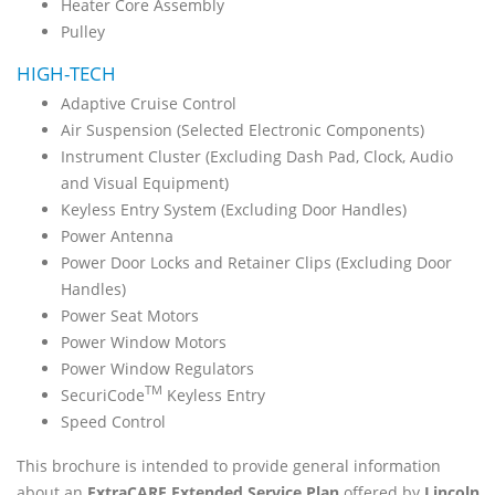
Heater Core Assembly
Pulley
HIGH-TECH
Adaptive Cruise Control
Air Suspension (Selected Electronic Components)
Instrument Cluster (Excluding Dash Pad, Clock, Audio
and Visual Equipment)
Keyless Entry System (Excluding Door Handles)
Power Antenna
Power Door Locks and Retainer Clips (Excluding Door
Handles)
Power Seat Motors
Power Window Motors
Power Window Regulators
TM
SecuriCode
Keyless Entry
Speed Control
This brochure is intended to provide general information
about an
ExtraCARE Extended Service Plan
offered by
Lincoln