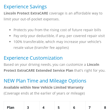
Experience Savings
Lincoln Protect ExtraCARE
coverage is an affordable way to
limit your out-of-pocket expenses.
Protects you from the rising cost of future repair bills
Pay only your deductible, if any, per covered repair visit
100% transferable, which may increase your vehicle's
resale value (transfer fee applies)
Experience Customization
Based on your driving needs, you can customize a
Lincoln
Protect ExtraCARE Extended Service Plan
that's right for you.
NEW Plan Time and Mileage Options
Available within New Vehicle Limited Warranty
(Coverage ends at the earlier of years or mileage)
Plan
3
4
5
6
7
8