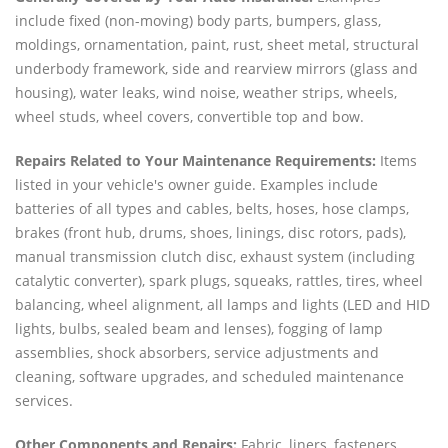
include fixed (non-moving) body parts, bumpers, glass,
moldings, ornamentation, paint, rust, sheet metal, structural
underbody framework, side and rearview mirrors (glass and
housing), water leaks, wind noise, weather strips, wheels,
wheel studs, wheel covers, convertible top and bow.
Repairs Related to Your Maintenance Requirements:
Items
listed in your vehicle's owner guide. Examples include
batteries of all types and cables, belts, hoses, hose clamps,
brakes (front hub, drums, shoes, linings, disc rotors, pads),
manual transmission clutch disc, exhaust system (including
catalytic converter), spark plugs, squeaks, rattles, tires, wheel
balancing, wheel alignment, all lamps and lights (LED and HID
lights, bulbs, sealed beam and lenses), fogging of lamp
assemblies, shock absorbers, service adjustments and
cleaning, software upgrades, and scheduled maintenance
services.
Other Components and Repairs:
Fabric, liners, fasteners,