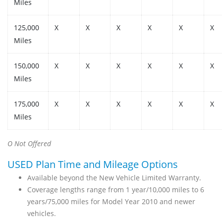
Miles
125,000
X
X
X
X
X
X
Miles
150,000
X
X
X
X
X
X
Miles
175,000
X
X
X
X
X
X
Miles
O Not Offered
USED Plan Time and Mileage Options
Available beyond the New Vehicle Limited Warranty.
Coverage lengths range from 1 year/10,000 miles to 6
years/75,000 miles for Model Year 2010 and newer
vehicles.