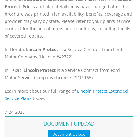
Protect
. Prices and plan details may have changed after the
brochure was printed. Plan availability, benefits, coverage and
provider may vary by state. Please refer to your plan's service
contract for the actual terms and conditions, including the list
of covered repairs.
In Florida,
Lincoln Protect
is a Service Contract from Ford
Motor Company (License #42722).
In Texas,
Lincoln Protect
is a Service Contract from Ford
Motor Service Company (License #SCP-165).
Learn more about our full range of
Lincoln Protect Extended
Service Plans
today.
7-24-2025
DOCUMENT UPLOAD
Document Upload