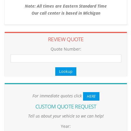
Note: All times are Eastern Standard Time
Our call center is based in Michigan
REVIEW QUOTE
Quote Number:
For immediate quotes click
HERE
CUSTOM QUOTE REQUEST
Tell us about your vehicle so we can help!
Year: