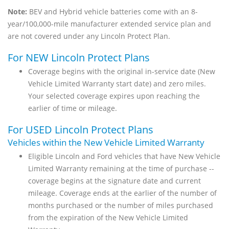
Note:
BEV and Hybrid vehicle batteries come with an 8-
year/100,000-mile manufacturer extended service plan and
are not covered under any Lincoln Protect Plan.
For NEW Lincoln Protect Plans
Coverage begins with the original in-service date (New
Vehicle Limited Warranty start date) and zero miles.
Your selected coverage expires upon reaching the
earlier of time or mileage.
For USED Lincoln Protect Plans
Vehicles within the New Vehicle Limited Warranty
Eligible Lincoln and Ford vehicles that have New Vehicle
Limited Warranty remaining at the time of purchase --
coverage begins at the signature date and current
mileage. Coverage ends at the earlier of the number of
months purchased or the number of miles purchased
from the expiration of the New Vehicle Limited