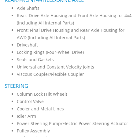
Axle Shafts
Rear: Drive Axle Housing and Front Axle Housing for 4x4
(Including All Internal Parts)
Front: Final Drive Housing and Rear Axle Housing for
AWD (Including All Internal Parts)
Driveshaft
Locking Rings (Four-Wheel Drive)
Seals and Gaskets
Universal and Constant Velocity Joints
Viscous Coupler/Flexible Coupler
STEERING
Column Lock (Tilt Wheel)
Control Valve
Cooler and Metal Lines
Idler Arm
Power Steering Pump/Electric Power Steering Actuator
Pulley Assembly