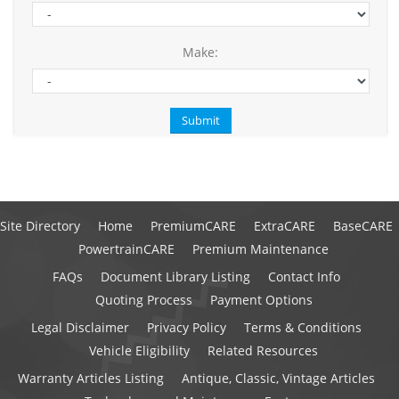
Make:
Site Directory
Home
PremiumCARE
ExtraCARE
BaseCARE
PowertrainCARE
Premium Maintenance
FAQs
Document Library Listing
Contact Info
Quoting Process
Payment Options
Legal Disclaimer
Privacy Policy
Terms & Conditions
Vehicle Eligibility
Related Resources
Warranty Articles Listing
Antique, Classic, Vintage Articles