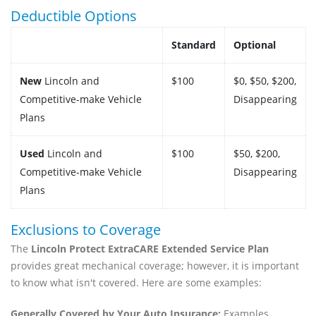
Deductible Options
Standard
Optional
New
Lincoln and
$100
$0, $50, $200,
Competitive-make Vehicle
Disappearing
Plans
Used
Lincoln and
$100
$50, $200,
Competitive-make Vehicle
Disappearing
Plans
Exclusions to Coverage
The
Lincoln Protect ExtraCARE Extended Service Plan
provides great mechanical coverage; however, it is important
to know what isn't covered. Here are some examples:
Generally Covered by Your Auto Insurance:
Examples