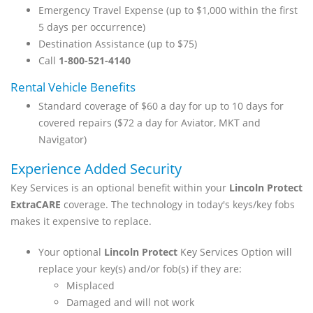
Emergency Travel Expense (up to $1,000 within the first
5 days per occurrence)
Destination Assistance (up to $75)
Call
1-800-521-4140
Rental Vehicle Benefits
Standard coverage of $60 a day for up to 10 days for
covered repairs ($72 a day for Aviator, MKT and
Navigator)
Experience Added Security
Key Services is an optional benefit within your
Lincoln Protect
ExtraCARE
coverage. The technology in today's keys/key fobs
makes it expensive to replace.
Your optional
Lincoln Protect
Key Services Option will
replace your key(s) and/or fob(s) if they are:
Misplaced
Damaged and will not work