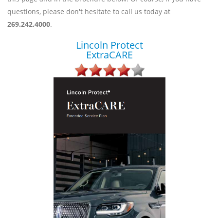
questions, please don't hesitate to call us today at
269.242.4000
.
Lincoln Protect
ExtraCARE