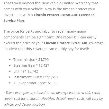
That's well beyond the New Vehicle Limited Warranty that
comes with your vehicle. Now is the time to protect your
investment with a
Lincoln Protect ExtraCARE Extended
Service Plan
.
The price for parts and labor to repair many major
components can be significant. One repair bill can easily
exceed the price of your
Lincoln Protect ExtraCARE
coverage.
It's clear that this coverage can quickly pay for itself!
Transmission* $4,799
Steering Gear* $2,427
Engine* $8,742
Instrument Cluster* $1,540
AC Evaporator Core* $1,595
*These examples are based on an average estimated U.S. retail
repair cost for a Lincoln Nautilus. Actual repair costs will vary by
vehicle and dealer location.