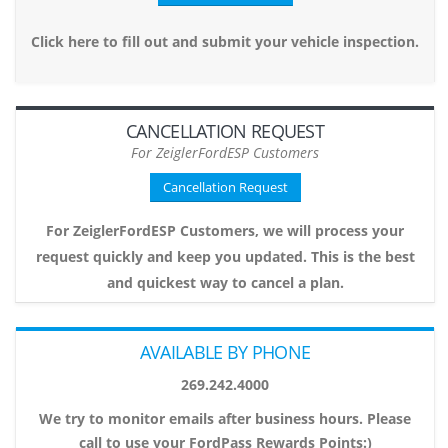
Click here to fill out and submit your vehicle inspection.
CANCELLATION REQUEST
For ZeiglerFordESP Customers
Cancellation Request
For ZeiglerFordESP Customers, we will process your
request quickly and keep you updated. This is the best
and quickest way to cancel a plan.
AVAILABLE BY PHONE
269.242.4000
We try to monitor emails after business hours. Please
call to use your FordPass Rewards Points:)