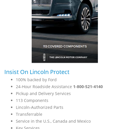
Insist On Lincoln Protect
100% backed by Ford
24-Hour Roadside Assistance
1-800-521-4140
Pickup and Delivery Services
113 Components
Lincoln-Authorized Parts
Transferrable
Service in the U.S., Canada and Mexico
Key Services