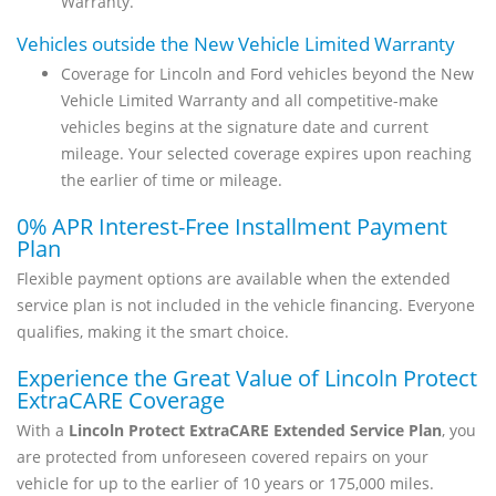
Warranty.
Vehicles outside the New Vehicle Limited Warranty
Coverage for Lincoln and Ford vehicles beyond the New
Vehicle Limited Warranty and all competitive-make
vehicles begins at the signature date and current
mileage. Your selected coverage expires upon reaching
the earlier of time or mileage.
0% APR Interest-Free Installment Payment
Plan
Flexible payment options are available when the extended
service plan is not included in the vehicle financing. Everyone
qualifies, making it the smart choice.
Experience the Great Value of Lincoln Protect
ExtraCARE Coverage
With a
Lincoln Protect ExtraCARE Extended Service Plan
, you
are protected from unforeseen covered repairs on your
vehicle for up to the earlier of 10 years or 175,000 miles.