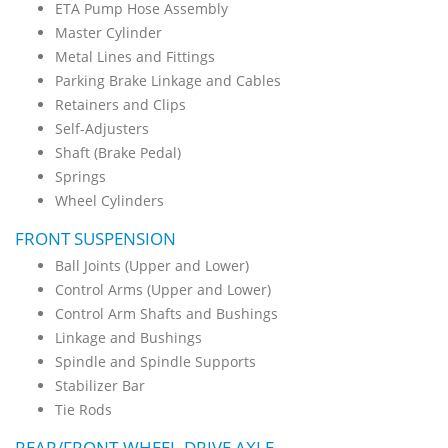
ETA Pump Hose Assembly
Master Cylinder
Metal Lines and Fittings
Parking Brake Linkage and Cables
Retainers and Clips
Self-Adjusters
Shaft (Brake Pedal)
Springs
Wheel Cylinders
FRONT SUSPENSION
Ball Joints (Upper and Lower)
Control Arms (Upper and Lower)
Control Arm Shafts and Bushings
Linkage and Bushings
Spindle and Spindle Supports
Stabilizer Bar
Tie Rods
REAR/FRONT-WHEEL-DRIVE AXLE