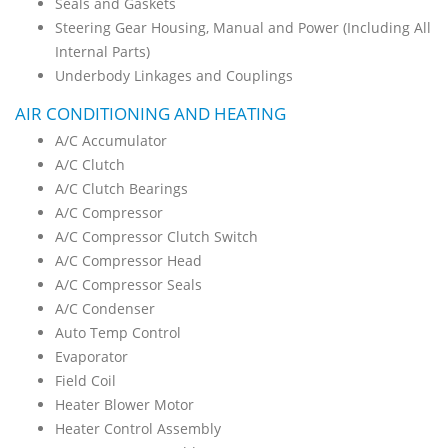
Seals and Gaskets
Steering Gear Housing, Manual and Power (Including All
Internal Parts)
Underbody Linkages and Couplings
AIR CONDITIONING AND HEATING
A/C Accumulator
A/C Clutch
A/C Clutch Bearings
A/C Compressor
A/C Compressor Clutch Switch
A/C Compressor Head
A/C Compressor Seals
A/C Condenser
Auto Temp Control
Evaporator
Field Coil
Heater Blower Motor
Heater Control Assembly