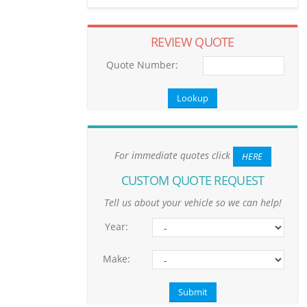
REVIEW QUOTE
Quote Number:
For immediate quotes click
HERE
CUSTOM QUOTE REQUEST
Tell us about your vehicle so we can help!
Year:
Make: