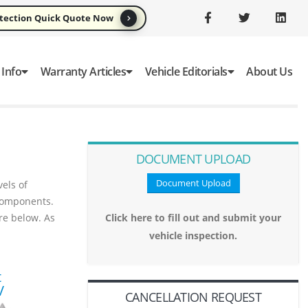
otection Quick Quote Now
 Info
Warranty Articles
Vehicle Editorials
About Us
DOCUMENT UPLOAD
Document Upload
els of
omponents.
ure below. As
Click here to fill out and submit your
vehicle inspection.
t
V
CANCELLATION REQUEST