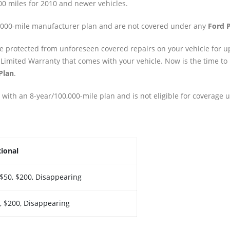
00 miles for 2010 and newer vehicles.
0,000-mile manufacturer plan and are not covered under any
Ford P
re protected from unforeseen covered repairs on your vehicle for up
 Limited Warranty that comes with your vehicle. Now is the time to
Plan
.
 with an 8-year/100,000-mile plan and is not eligible for coverage 
ional
 $50, $200, Disappearing
, $200, Disappearing