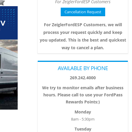
For ZeiglerFordESP Customers
Cancellation Request
For ZeiglerFordESP Customers, we will
process your request quickly and keep
you updated. This is the best and quickest
way to cancel a plan.
AVAILABLE BY PHONE
269.242.4000
We try to monitor emails after business
hours. Please call to use your FordPass
Rewards Points:)
Monday
8am - 5:30pm
Tuesday