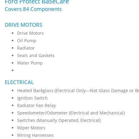
Ford Protect BaseCare
Covers 84 Components
DRIVE MOTORS
Drive Motors
Oil Pump
Radiator
Seals and Gaskets
Water Pump
ELECTRICAL
Heated Backglass (Electrical Only—Not Glass Damage or B
Ignition Switch
Radiator Fan Relay
Speedometer/Odometer (Electrical and Mechanical)
Switches (Manually Operated, Electrical)
Wiper Motors
Wiring Harnesses