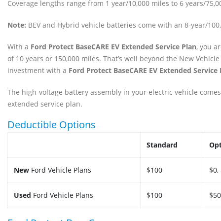
Coverage lengths range from 1 year/10,000 miles to 6 years/75,0
Note:
BEV and Hybrid vehicle batteries come with an 8-year/10
With a
Ford Protect BaseCARE EV Extended Service Plan
, you a
of 10 years or 150,000 miles. That’s well beyond the New Vehicle
investment with a
Ford Protect BaseCARE EV Extended Service 
The high-voltage battery assembly in your electric vehicle comes
extended service plan.
Deductible Options
Standard
Opt
New
Ford Vehicle Plans
$100
$0,
Used
Ford Vehicle Plans
$100
$50