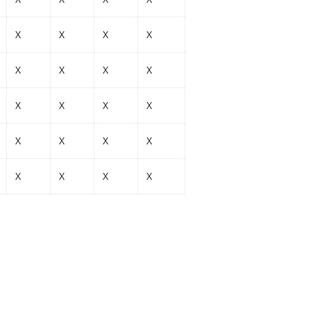
X
X
X
X
X
X
X
X
X
X
X
X
X
X
X
X
X
X
X
X