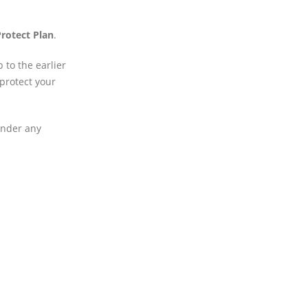
rotect Plan
.
 to the earlier
 protect your
under any