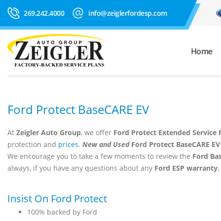
269.242.4000
info@zeiglerfordesp.com
Home
Ford Protect BaseCARE EV
At
Zeigler Auto Group
, we offer
Ford Protect Extended Service 
protection and
prices
.
New and Used
Ford Protect BaseCARE EV
We encourage you to take a few moments to review the
Ford Ba
always, if you have any questions about any
Ford ESP warranty
,
Insist On Ford Protect
100% backed by Ford