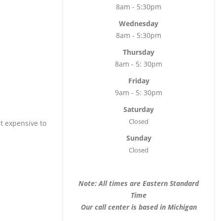
8am - 5:30pm
Wednesday
8am - 5:30pm
Thursday
8am - 5: 30pm
Friday
9am - 5: 30pm
Saturday
Closed
t expensive to
Sunday
Closed
Note: All times are Eastern Standard
Time
Our call center is based in Michigan