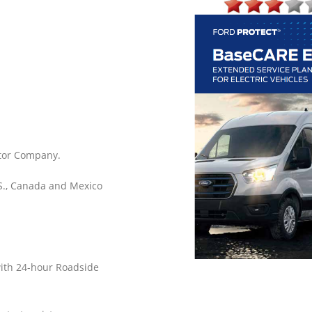
tor Company.
.S., Canada and Mexico
with 24-hour Roadside