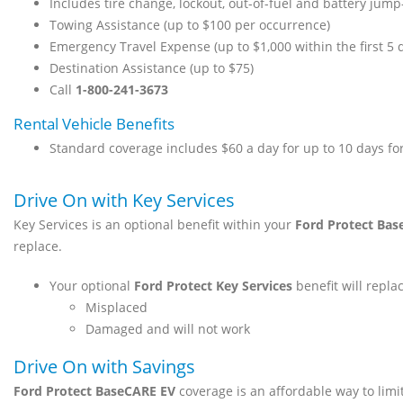
Includes tire change, lockout, out-of-fuel and battery jump
Towing Assistance (up to $100 per occurrence)
Emergency Travel Expense (up to $1,000 within the first 5 
Destination Assistance (up to $75)
Call
1-800-241-3673
Rental Vehicle Benefits
Standard coverage includes $60 a day for up to 10 days fo
Drive On with Key Services
Key Services is an optional benefit within your
Ford Protect Bas
replace.
Your optional
Ford Protect Key Services
benefit will replac
Misplaced
Damaged and will not work
Drive On with Savings
Ford Protect BaseCARE EV
coverage is an affordable way to limi