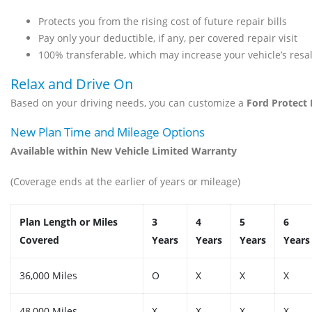
Protects you from the rising cost of future repair bills
Pay only your deductible, if any, per covered repair visit
100% transferable, which may increase your vehicle’s resale
Relax and Drive On
Based on your driving needs, you can customize a
Ford Protect
New Plan Time and Mileage Options
Available within New Vehicle Limited Warranty
(Coverage ends at the earlier of years or mileage)
Plan Length or Miles
3
4
5
6
Covered
Years
Years
Years
Years
36,000 Miles
O
X
X
X
48,000 Miles
X
X
X
X