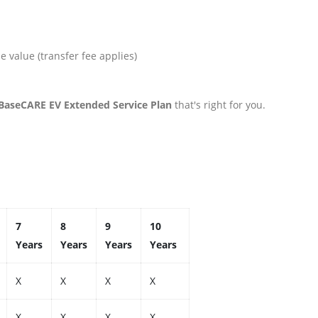
 value (transfer fee applies)
 BaseCARE EV Extended Service Plan
that's right for you.
7
8
9
10
Years
Years
Years
Years
X
X
X
X
X
X
X
X