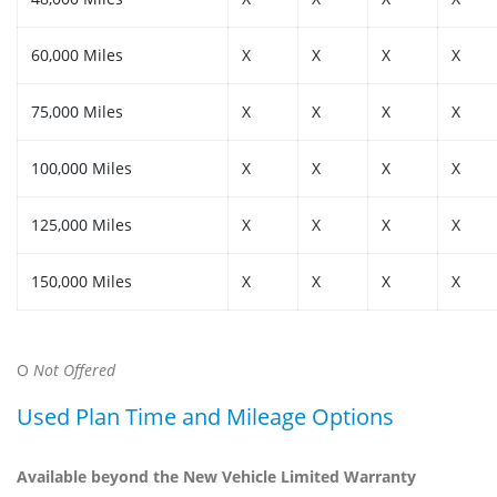
60,000 Miles
X
X
X
X
75,000 Miles
X
X
X
X
100,000 Miles
X
X
X
X
125,000 Miles
X
X
X
X
150,000 Miles
X
X
X
X
O
Not Offered
Used Plan Time and Mileage Options
Available beyond the New Vehicle Limited Warranty