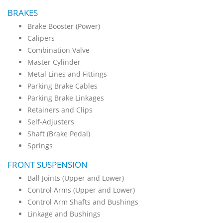
BRAKES
Brake Booster (Power)
Calipers
Combination Valve
Master Cylinder
Metal Lines and Fittings
Parking Brake Cables
Parking Brake Linkages
Retainers and Clips
Self-Adjusters
Shaft (Brake Pedal)
Springs
FRONT SUSPENSION
Ball Joints (Upper and Lower)
Control Arms (Upper and Lower)
Control Arm Shafts and Bushings
Linkage and Bushings