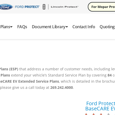
For Mopar Pr
Plans
FAQs
Document Library
Contact Info
Quoting
Plans (ESP)
that address a number of customer needs, including lev
 Plans
extend your vehicle’s Standard Service Plan by covering
84
c
seCARE EV Extended Service Plans
, which is detailed in the broch
 please give us a call today at
269.242.4000
.
Ford Protec
BaseCARE E