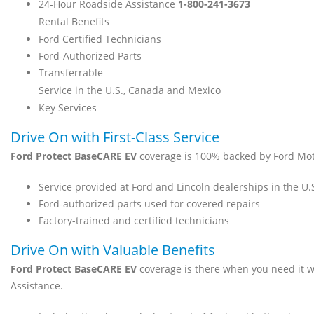
24-Hour Roadside Assistance
1-800-241-3673
Rental Benefits
Ford Certified Technicians
Ford-Authorized Parts
Transferrable
Service in the U.S., Canada and Mexico
Key Services
Drive On with First-Class Service
Ford Protect BaseCARE EV
coverage is 100% backed by Ford Mo
Service provided at Ford and Lincoln dealerships in the U
Ford-authorized parts used for covered repairs
Factory-trained and certified technicians
Drive On with Valuable Benefits
Ford Protect BaseCARE EV
coverage is there when you need it 
Assistance.