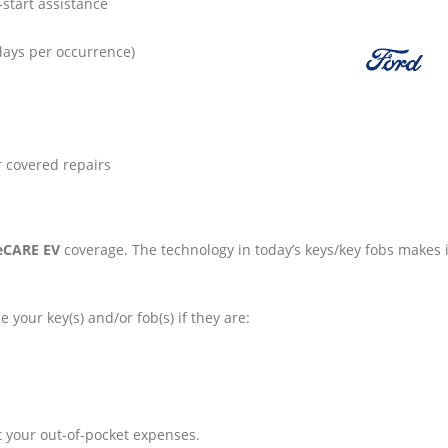
-start assistance
days per occurrence)
r covered repairs
eCARE EV
coverage. The technology in today’s keys/key fobs makes i
e your key(s) and/or fob(s) if they are:
t your out-of-pocket expenses.