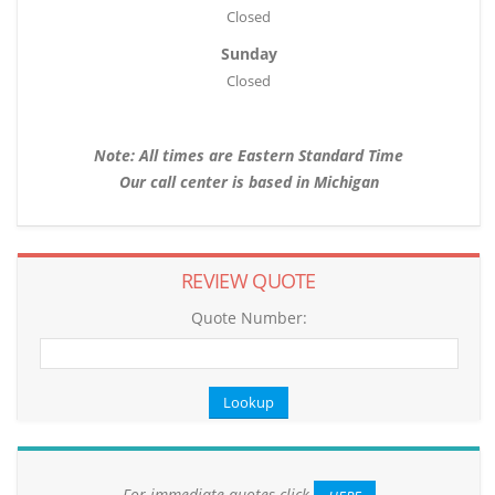
Closed
Sunday
Closed
Note: All times are Eastern Standard Time
Our call center is based in Michigan
REVIEW QUOTE
Quote Number:
For immediate quotes click