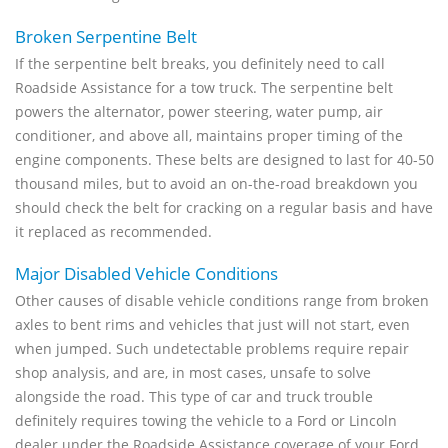
Broken Serpentine Belt
If the serpentine belt breaks, you definitely need to call
Roadside Assistance for a tow truck. The serpentine belt
powers the alternator, power steering, water pump, air
conditioner, and above all, maintains proper timing of the
engine components. These belts are designed to last for 40-50
thousand miles, but to avoid an on-the-road breakdown you
should check the belt for cracking on a regular basis and have
it replaced as recommended.
Major Disabled Vehicle Conditions
Other causes of disable vehicle conditions range from broken
axles to bent rims and vehicles that just will not start, even
when jumped. Such undetectable problems require repair
shop analysis, and are, in most cases, unsafe to solve
alongside the road. This type of car and truck trouble
definitely requires towing the vehicle to a Ford or Lincoln
dealer under the Roadside Assistance coverage of your Ford