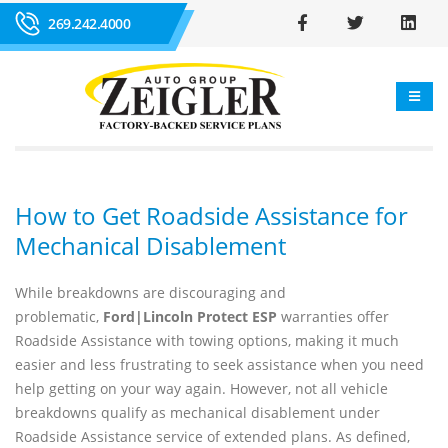
269.242.4000
How to Get Roadside Assistance for
Mechanical Disablement
While breakdowns are discouraging and
problematic,
Ford|Lincoln Protect ESP
warranties offer
Roadside Assistance with towing options, making it much
easier and less frustrating to seek assistance when you need
help getting on your way again. However, not all vehicle
breakdowns qualify as mechanical disablement under
Roadside Assistance service of extended plans. As defined,