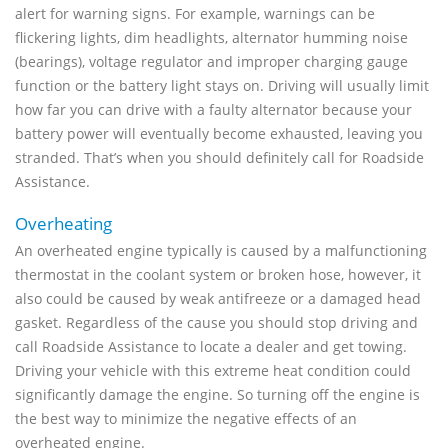
alert for warning signs. For example, warnings can be
flickering lights, dim headlights, alternator humming noise
(bearings), voltage regulator and improper charging gauge
function or the battery light stays on. Driving will usually limit
how far you can drive with a faulty alternator because your
battery power will eventually become exhausted, leaving you
stranded. That’s when you should definitely call for Roadside
Assistance.
Overheating
An overheated engine typically is caused by a malfunctioning
thermostat in the coolant system or broken hose, however, it
also could be caused by weak antifreeze or a damaged head
gasket. Regardless of the cause you should stop driving and
call Roadside Assistance to locate a dealer and get towing.
Driving your vehicle with this extreme heat condition could
significantly damage the engine. So turning off the engine is
the best way to minimize the negative effects of an
overheated engine.