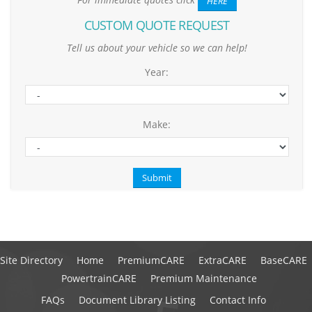
HERE
CUSTOM QUOTE REQUEST
Tell us about your vehicle so we can help!
Year:
Make:
Site Directory
Home
PremiumCARE
ExtraCARE
BaseCARE
PowertrainCARE
Premium Maintenance
FAQs
Document Library Listing
Contact Info