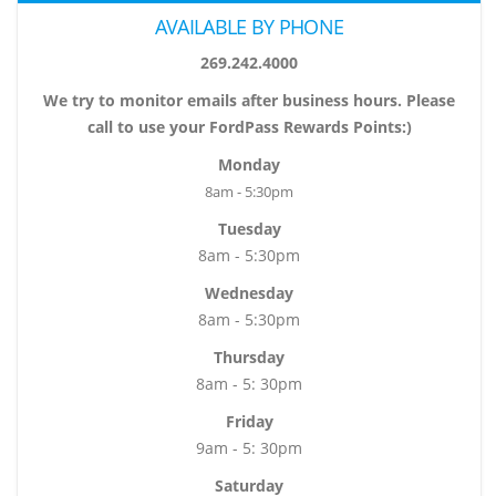
AVAILABLE BY PHONE
269.242.4000
We try to monitor emails after business hours. Please
call to use your FordPass Rewards Points:)
Monday
8am - 5:30pm
Tuesday
8am - 5:30pm
Wednesday
8am - 5:30pm
Thursday
8am - 5: 30pm
Friday
9am - 5: 30pm
Saturday