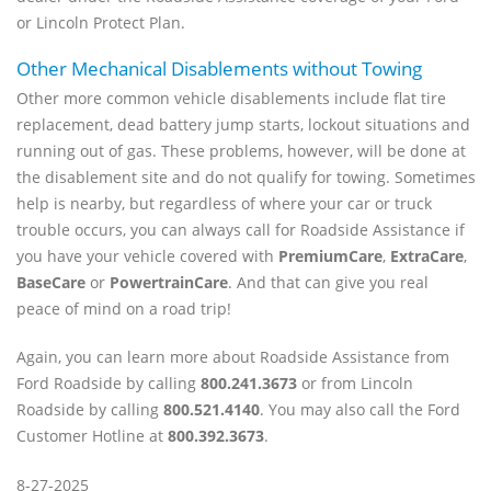
or Lincoln Protect Plan.
Other Mechanical Disablements without Towing
Other more common vehicle disablements include flat tire
replacement, dead battery jump starts, lockout situations and
running out of gas. These problems, however, will be done at
the disablement site and do not qualify for towing. Sometimes
help is nearby, but regardless of where your car or truck
trouble occurs, you can always call for Roadside Assistance if
you have your vehicle covered with
PremiumCare
,
ExtraCare
,
BaseCare
or
PowertrainCare
. And that can give you real
peace of mind on a road trip!
Again, you can learn more about Roadside Assistance from
Ford Roadside by calling
800.241.3673
or from Lincoln
Roadside by calling
800.521.4140
. You may also call the Ford
Customer Hotline at
800.392.3673
.
8-27-2025