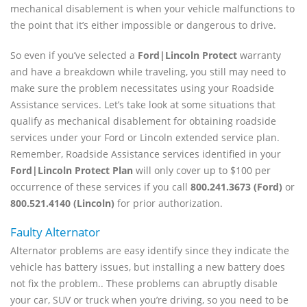
mechanical disablement is when your vehicle malfunctions to
the point that it’s either impossible or dangerous to drive.
So even if you’ve selected a
Ford|Lincoln Protect
warranty
and have a breakdown while traveling, you still may need to
make sure the problem necessitates using your Roadside
Assistance services. Let’s take look at some situations that
qualify as mechanical disablement for obtaining roadside
services under your Ford or Lincoln extended service plan.
Remember, Roadside Assistance services identified in your
Ford|Lincoln Protect Plan
will only cover up to $100 per
occurrence of these services if you call
800.241.3673 (Ford)
or
800.521.4140 (Lincoln)
for prior authorization.
Faulty Alternator
Alternator problems are easy identify since they indicate the
vehicle has battery issues, but installing a new battery does
not fix the problem.. These problems can abruptly disable
your car, SUV or truck when you’re driving, so you need to be