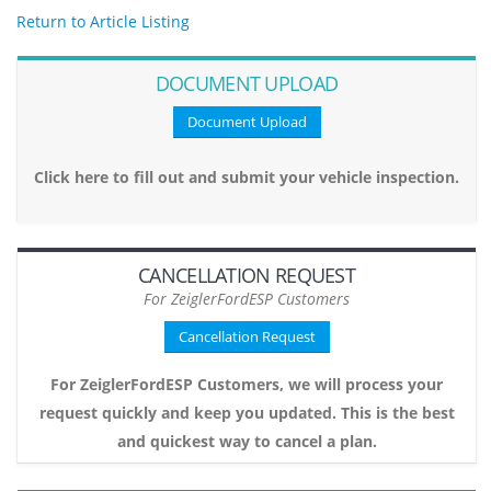
Return to Article Listing
DOCUMENT UPLOAD
Document Upload
Click here to fill out and submit your vehicle inspection.
CANCELLATION REQUEST
For ZeiglerFordESP Customers
Cancellation Request
For ZeiglerFordESP Customers, we will process your
request quickly and keep you updated. This is the best
and quickest way to cancel a plan.