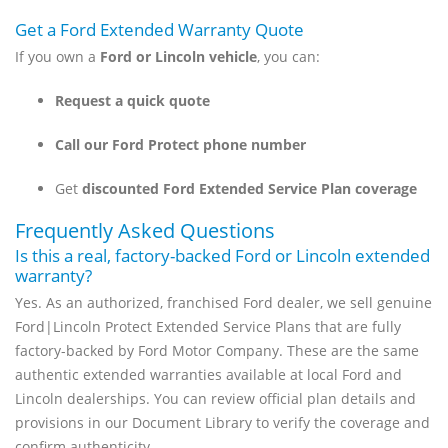
Get a Ford Extended Warranty Quote
If you own a
Ford or Lincoln vehicle
, you can:
Request a quick quote
Call our Ford Protect phone number
Get
discounted Ford Extended Service Plan coverage
Frequently Asked Questions
Is this a real, factory-backed Ford or Lincoln extended
warranty?
Yes. As an authorized, franchised Ford dealer, we sell genuine
Ford|Lincoln Protect Extended Service Plans that are fully
factory-backed by Ford Motor Company. These are the same
authentic extended warranties available at local Ford and
Lincoln dealerships. You can review official plan details and
provisions in our Document Library to verify the coverage and
confirm authenticity.