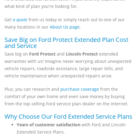
what kind of plan you're looking for.
Get
a quote
from us today or simply reach out to one of our
many locations in our
About Us page
.
Save Big on Ford Protect Extended Plan Cost
and Service
Save big on
Ford Protect
and
Lincoln Protect
extended
warranties with us! Imagine never worrying about unexpected
vehicle repairs, roadside assistance, large repair bills, and
vehicle maintenance when unexpected repairs arise.
Plus, you can research and
purchase coverage
from the
comfort of your own home and even save money by buying
from the top-selling Ford service plan dealer on the Internet.
Why Choose Our Ford Extended Service Plans
Years of customer satisfaction
with Ford and Lincoln
Extended Service Plans.