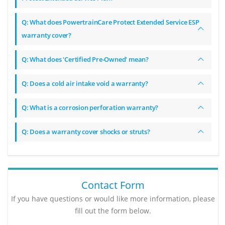
Q: What does PowertrainCare Protect Extended Service ESP
warranty cover?
Q: What does 'Certified Pre-Owned' mean?
Q: Does a cold air intake void a warranty?
Q: What is a corrosion perforation warranty?
Q: Does a warranty cover shocks or struts?
Contact Form
If you have questions or would like more information, please
fill out the form below.