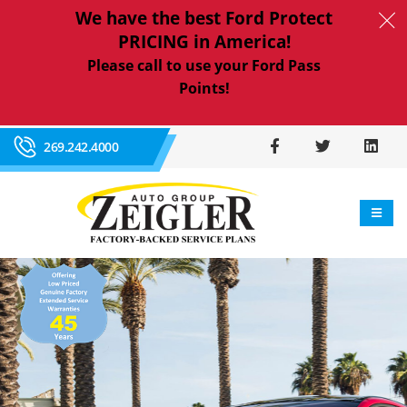
We have the best Ford Protect
PRICING in America!
Please call to use your Ford Pass
Points!
269.242.4000