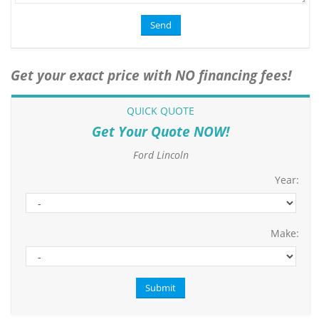
Get your exact price with NO financing fees!
QUICK QUOTE
Get Your Quote NOW!
Ford Lincoln
Year:
Make: