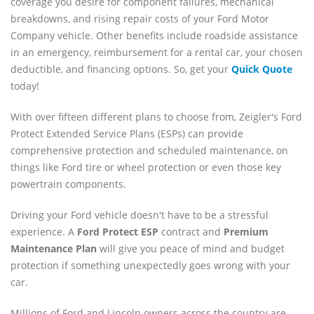
coverage you desire for component failures, mechanical
breakdowns, and rising repair costs of your Ford Motor
Company vehicle. Other benefits include roadside assistance
in an emergency, reimbursement for a rental car, your chosen
deductible, and financing options. So, get your
Quick Quote
today!
With over fifteen different plans to choose from, Zeigler's Ford
Protect Extended Service Plans (ESPs) can provide
comprehensive protection and scheduled maintenance, on
things like Ford tire or wheel protection or even those key
powertrain components.
Driving your Ford vehicle doesn't have to be a stressful
experience. A
Ford
Protect ESP
contract and
Premium
Maintenance Plan
will give you peace of mind and budget
protection if something unexpectedly goes wrong with your
car.
Millions of Ford and Lincoln owners across the country are