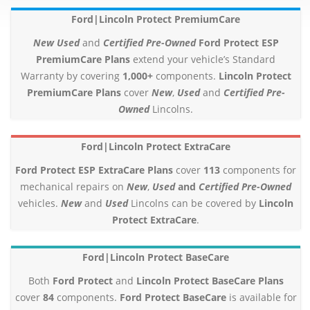
Ford|Lincoln Protect PremiumCare
New
Used
and
Certified Pre-Owned
Ford Protect ESP
PremiumCare Plans
extend your vehicle’s Standard
Warranty by covering
1,000+
components.
Lincoln Protect
PremiumCare Plans
cover
New
,
Used
and
Certified Pre-
Owned
Lincolns.
Ford|Lincoln Protect ExtraCare
Ford Protect ESP ExtraCare Plans
cover
113
components for
mechanical repairs on
New
,
Used
and
Certified Pre-Owned
vehicles.
New
and
Used
Lincolns can be covered by
Lincoln
Protect ExtraCare
.
Ford|Lincoln Protect BaseCare
Both
Ford Protect
and
Lincoln Protect BaseCare Plans
cover
84
components.
Ford Protect BaseCare
is available for