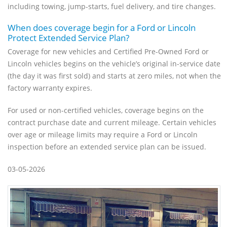
including towing, jump-starts, fuel delivery, and tire changes.
When does coverage begin for a Ford or Lincoln
Protect Extended Service Plan?
Coverage for new vehicles and Certified Pre-Owned Ford or
Lincoln vehicles begins on the vehicle’s original in-service date
(the day it was first sold) and starts at zero miles, not when the
factory warranty expires.
For used or non-certified vehicles, coverage begins on the
contract purchase date and current mileage. Certain vehicles
over age or mileage limits may require a Ford or Lincoln
inspection before an extended service plan can be issued.
03-05-2026