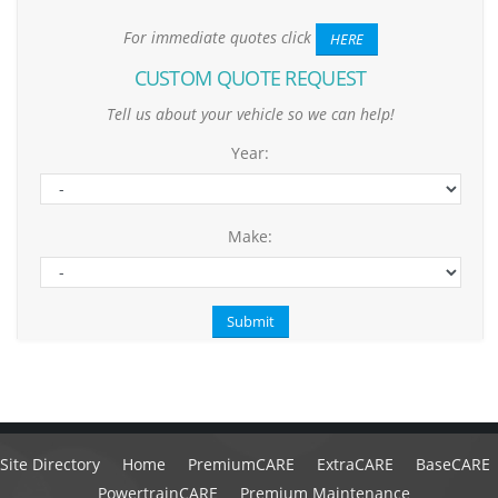
For immediate quotes click
HERE
CUSTOM QUOTE REQUEST
Tell us about your vehicle so we can help!
Year:
Make:
Site Directory
Home
PremiumCARE
ExtraCARE
BaseCARE
PowertrainCARE
Premium Maintenance