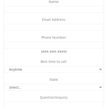
Name:
Email Address:
Phone Number:
(###-###-####)
Best time to call:
State:
Question/Inquiry: