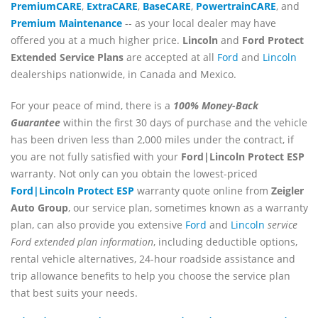
PremiumCARE
,
ExtraCARE
,
BaseCARE
,
PowertrainCARE
, and
Premium Maintenance
-- as your local dealer may have
offered you at a much higher price.
Lincoln
and
Ford Protect
Extended Service Plans
are accepted at all
Ford
and
Lincoln
dealerships nationwide, in Canada and Mexico.
For your peace of mind, there is a
100% Money-Back
Guarantee
within the first 30 days of purchase and the vehicle
has been driven less than 2,000 miles under the contract, if
you are not fully satisfied with your
Ford|Lincoln Protect ESP
warranty. Not only can you obtain the lowest-priced
Ford|Lincoln Protect ESP
warranty quote online from
Zeigler
Auto Group
, our service plan, sometimes known as a warranty
plan, can also provide you extensive
Ford
and
Lincoln
service
Ford extended plan information
, including deductible options,
rental vehicle alternatives, 24-hour roadside assistance and
trip allowance benefits to help you choose the service plan
that best suits your needs.