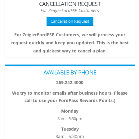
CANCELLATION REQUEST
For ZeiglerFordESP Customers
Cancellation Request
For ZeiglerFordESP Customers, we will process your
request quickly and keep you updated. This is the best
and quickest way to cancel a plan.
AVAILABLE BY PHONE
269.242.4000
We try to monitor emails after business hours. Please
call to use your FordPass Rewards Points:)
Monday
8am - 5:30pm
Tuesday
8am - 5:30pm