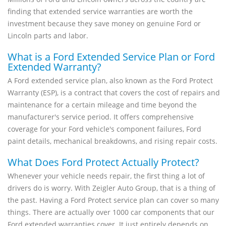
finding that extended service warranties are worth the
investment because they save money on genuine Ford or
Lincoln parts and labor.
What is a Ford Extended Service Plan or Ford
Extended Warranty?
A Ford extended service plan, also known as the Ford Protect
Warranty (ESP), is a contract that covers the cost of repairs and
maintenance for a certain mileage and time beyond the
manufacturer's service period. It offers comprehensive
coverage for your Ford vehicle's component failures, Ford
paint details, mechanical breakdowns, and rising repair costs.
What Does Ford Protect Actually Protect?
Whenever your vehicle needs repair, the first thing a lot of
drivers do is worry. With Zeigler Auto Group, that is a thing of
the past. Having a Ford Protect service plan can cover so many
things. There are actually over 1000 car components that our
Ford extended warranties cover. It just entirely depends on