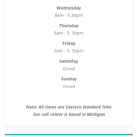
Wednesday
8am - 5:30pm
Thursday
8am - 5: 30pm
Friday
9am - 5: 30pm
Saturday
Closed
Sunday
Closed
Note: All times are Eastern Standard Time
Our call center is based in Michigan