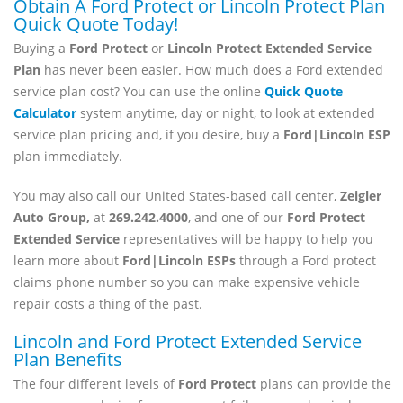
Obtain A Ford Protect or Lincoln Protect Plan
Quick Quote Today!
Buying a
Ford Protect
or
Lincoln Protect Extended Service
Plan
has never been easier. How much does a Ford extended
service plan cost? You can use the online
Quick Quote
Calculator
system anytime, day or night, to look at extended
service plan pricing and, if you desire, buy a
Ford|Lincoln ESP
plan immediately.
You may also call our United States-based call center,
Zeigler
Auto Group,
at
269.242.4000
, and one of our
Ford Protect
Extended Service
representatives will be happy to help you
learn more about
Ford|Lincoln ESPs
through a Ford protect
claims phone number so you can make expensive vehicle
repair costs a thing of the past.
Lincoln and Ford Protect Extended Service
Plan Benefits
The four different levels of
Ford
Protect
plans can provide the