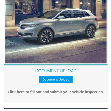
DOCUMENT UPLOAD
Document Upload
Click here to fill out and submit your vehicle inspection.