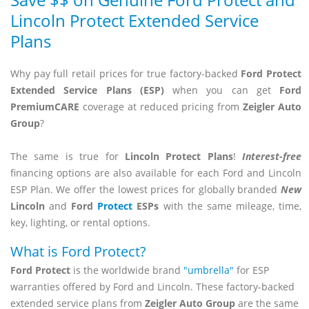
Save $$ on Genuine Ford Protect and
Lincoln Protect Extended Service
Plans
Why pay full retail prices for true factory-backed
Ford Protect
Extended Service Plans (ESP)
when you can get
Ford
PremiumCARE
coverage at reduced pricing from
Zeigler Auto
Group
?
The same is true for
Lincoln Protect Plans
!
Interest-free
financing options are also available for each Ford and Lincoln
ESP Plan. We offer the lowest prices for globally branded
New
Lincoln
and
Ford
Protect
ESPs
with the same mileage, time,
key, lighting, or rental options.
What is Ford Protect?
Ford Protect
is the worldwide brand
"umbrella"
for ESP
warranties offered by Ford and Lincoln. These factory-backed
extended service plans from
Zeigler Auto Group
are the same