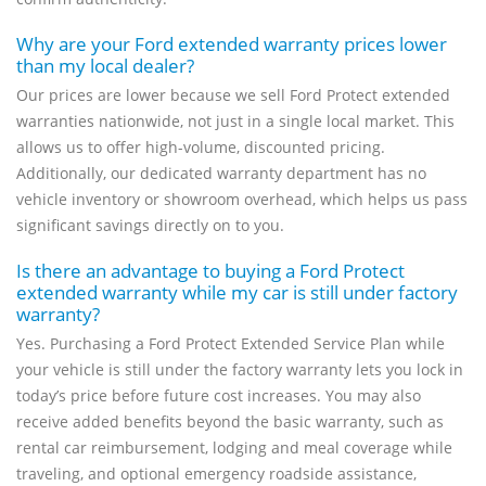
Why are your Ford extended warranty prices lower
than my local dealer?
Our prices are lower because we sell Ford Protect extended
warranties nationwide, not just in a single local market. This
allows us to offer high-volume, discounted pricing.
Additionally, our dedicated warranty department has no
vehicle inventory or showroom overhead, which helps us pass
significant savings directly on to you.
Is there an advantage to buying a Ford Protect
extended warranty while my car is still under factory
warranty?
Yes. Purchasing a Ford Protect Extended Service Plan while
your vehicle is still under the factory warranty lets you lock in
today’s price before future cost increases. You may also
receive added benefits beyond the basic warranty, such as
rental car reimbursement, lodging and meal coverage while
traveling, and optional emergency roadside assistance,