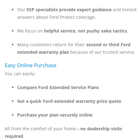
Our
ESP specialists provide expert guidance
and honest
answers about Ford Protect coverage.
We focus on
helpful service, not pushy sales tactics
.
Many customers return for their
second or third Ford
extended warranty plan
because of our trusted service.
Easy Online Purchase
You can easily:
Compare Ford Extended Service Plans
Get a quick Ford extended warranty price quote
Purchase your plan securely online
All from the comfort of your home—
no dealership visits
required
.