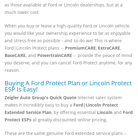
as those available at Ford or Lincoln dealerships, but at a
much lower cost.
When you buy or lease a high-quality Ford or Lincoln vehicle,
you would like your ownership experience to be as enjoyable
and stress-free as possible - and so do we! This is where
Ford|Lincoln Protect plans --
PremiumCARE
,
ExtraCARE
,
BaseCARE,
and
PowertrainCARE
-- provide the peace of mind
you deserve, and you can cancel Ford Protect anytime, for any
reason.
Buying A Ford Protect Plan or Lincoln Protect
ESP Is Easy!
Zeigler Auto Group's Quick Quote
Internet sales system
makes it incredibly easy to buy a
Ford|Lincoln Protect
Extended Service Plan
, by offering essential
Lincoln
and
Ford
Protect ESPs
at greatly discounted online pricing.
These are the same genuine Ford extended service plans --