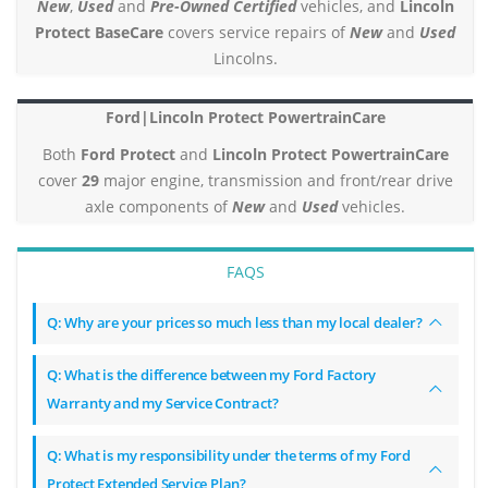
New
,
Used
and
Pre-Owned Certified
vehicles, and
Lincoln
Protect BaseCare
covers service repairs of
New
and
Used
Lincolns.
Ford|Lincoln Protect PowertrainCare
Both
Ford Protect
and
Lincoln Protect PowertrainCare
cover
29
major engine, transmission and front/rear drive
axle components of
New
and
Used
vehicles.
FAQS
Q: Why are your prices so much less than my local dealer?
Q: What is the difference between my Ford Factory
Warranty and my Service Contract?
Q: What is my responsibility under the terms of my Ford
Protect Extended Service Plan?