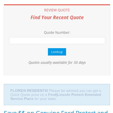
REVIEW QUOTE
Find Your Recent Quote
Quote Number:
Quotes usually available for 30 days
FLORIDA RESIDENTS!
Please be advised you can get a
Quick Quote price on a
Ford|Lincoln Protect Extended
Service Plans
for your state.