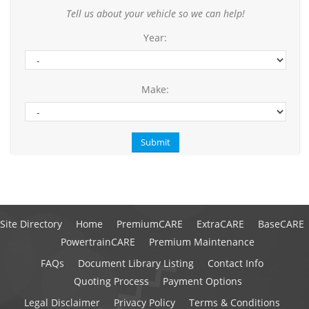
Tell us about your vehicle so we can help!
Year:
Make:
Site Directory
Home
PremiumCARE
ExtraCARE
BaseCARE
PowertrainCARE
Premium Maintenance
FAQs
Document Library Listing
Contact Info
Quoting Process
Payment Options
Legal Disclaimer
Privacy Policy
Terms & Conditions