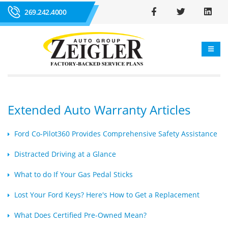
269.242.4000
Extended Auto Warranty Articles
Ford Co-Pilot360 Provides Comprehensive Safety Assistance
Distracted Driving at a Glance
What to do If Your Gas Pedal Sticks
Lost Your Ford Keys? Here's How to Get a Replacement
What Does Certified Pre-Owned Mean?