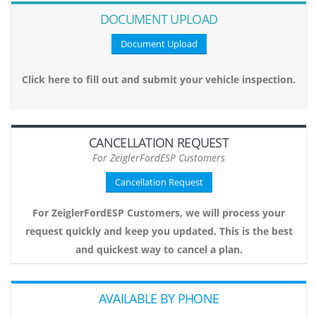
DOCUMENT UPLOAD
Document Upload
Click here to fill out and submit your vehicle inspection.
CANCELLATION REQUEST
For ZeiglerFordESP Customers
Cancellation Request
For ZeiglerFordESP Customers, we will process your
request quickly and keep you updated. This is the best
and quickest way to cancel a plan.
AVAILABLE BY PHONE