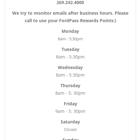
269.242.4000
We try to monitor emails after business hours. Please
call to use your FordPass Rewards Points:)
Monday
8am - 5:30pm
Tuesday
8am - 5:30pm
Wednesday
8am - 5:30pm
Thursday
8am - 5: 30pm
Friday
9am - 5: 30pm
Saturday
Closed
Sunday