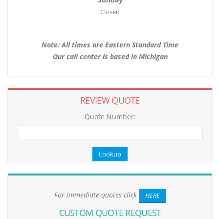
Closed
Note: All times are Eastern Standard Time
Our call center is based in Michigan
REVIEW QUOTE
Quote Number:
For immediate quotes click
HERE
CUSTOM QUOTE REQUEST