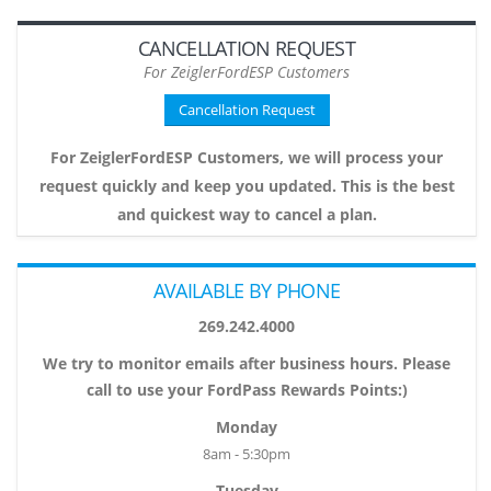
CANCELLATION REQUEST
For ZeiglerFordESP Customers
Cancellation Request
For ZeiglerFordESP Customers, we will process your
request quickly and keep you updated. This is the best
and quickest way to cancel a plan.
AVAILABLE BY PHONE
269.242.4000
We try to monitor emails after business hours. Please
call to use your FordPass Rewards Points:)
Monday
8am - 5:30pm
Tuesday