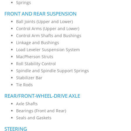
Springs
FRONT AND REAR SUSPENSION
Ball Joints (Upper and Lower)
Control Arms (Upper and Lower)
Control Arm Shafts and Bushings
Linkage and Bushings
Load Leveler Suspension System
MacPherson Struts
Roll Stability Control
Spindle and Spindle Support Springs
Stabilizer Bar
Tie Rods
REAR/FRONT-WHEEL-DRIVE AXLE
Axle Shafts
Bearings (Front and Rear)
Seals and Gaskets
STEERING