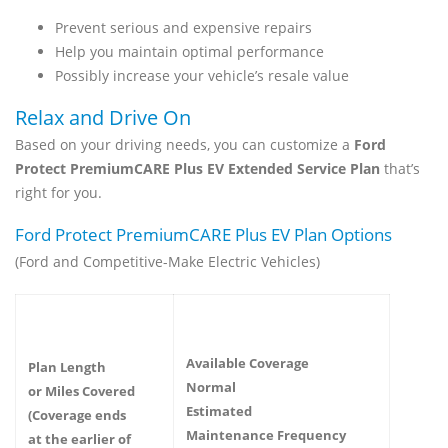
Prevent serious and expensive repairs
Help you maintain optimal performance
Possibly increase your vehicle’s resale value
Relax and Drive On
Based on your driving needs, you can customize a
Ford
Protect PremiumCARE Plus EV Extended Service Plan
that’s
right for you.
Ford Protect PremiumCARE Plus EV Plan Options
(Ford and Competitive-Make Electric Vehicles)
Available Coverage
Plan Length
Normal
or Miles Covered
Estimated
(Coverage ends
Maintenance Frequency
at the earlier of