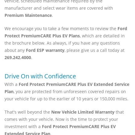
vehicle, scheduled maintenance required by the
manufacturer and select wear items are covered with
Premium Maintenance
.
We encourage you to take a few moments to review the
Ford
Protect PremiumCARE Plus EV Plans
, which are detailed in
the brochure below. As always, if you have any questions
about any
Ford ESP warranty
, please give us a call today at
269.242.4000
.
Drive On with Confidence
With a
Ford Protect PremiumCARE Plus EV Extended Service
Plan
, you are protected from unforeseen covered repairs on
your vehicle for up to the earlier of 10 years or 150,000 miles.
That's well beyond the
New Vehicle Limited Warranty
that
comes with your vehicle. Now is the time to protect your
investment with a
Ford Protect PremiumCARE Plus EV
Extended Service Plan
.