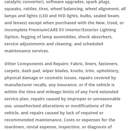
catalytic converter), software upgrades, spark plugs,
squeaks, rattles, tires, wheel balancing, wheel alignment, all
lamps and lights (LED and HID lights, bulbs, sealed beam,
and lenses) except when purchased with the New, Used, or
Incomplete
PremiumCARE EV Interior/Exterior Lighting
Option
, fogging of lamp assemblies, shock absorbers,
service adjustments and cleaning, and scheduled
maintenance services.
Other Components and Repairs:
Fabric, liners, fasteners,
carpets, dash pad, wiper blades, knobs, trim, upholstery,
physical damage or cosmetic issues, repairs covered by
manufacturer recalls, any insurance, or if the vehicle is
within the time and mileage limits of any Ford extended
service plan, repairs caused by improper or unreasonable
use, unauthorized alterations or modifications of the
vehicle, and repairs caused by lack of required or
recommended maintenance. Costs or expenses for the
teardown, rental expense, inspection, or diagnosis of