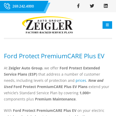
269.242.4000
Ford Protect PremiumCARE Plus EV
At
Zeigler Auto Group
, we offer
Ford Protect Extended
Service Plans (ESP)
that address a number of customer
needs, including levels of protection and
prices
.
New and
Used
Ford Protect PremiumCARE Plus EV Plans
extend your
vehicle’s Standard Service Plan by covering
1,000+
components plus
Premium Maintenance
.
With
Ford Protect PremiumCARE Plus EV
on your electric