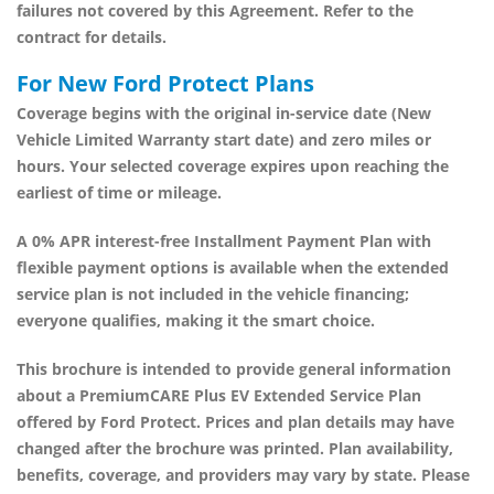
failures not covered by this Agreement. Refer to the
contract for details.
For New Ford Protect Plans
Coverage begins with the original in-service date (New
Vehicle Limited Warranty start date) and zero miles or
hours. Your selected coverage expires upon reaching the
earliest of time or mileage.
A
0% APR interest-free Installment Payment Plan
with
flexible payment options is available when the extended
service plan is not included in the vehicle financing;
everyone qualifies, making it the smart choice.
This brochure is intended to provide general information
about a
PremiumCARE Plus EV Extended Service Plan
offered by
Ford Protect
. Prices and plan details may have
changed after the brochure was printed. Plan availability,
benefits, coverage, and providers may vary by state. Please