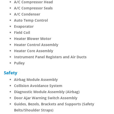
A/C Compressor Head
A/C Compressor Seals
A/C Condenser
Auto Temp Control
Evaporator
Field Coil
Heater Blower Motor
Heater Control Assembly
Heater Core Assembly
Instrument Panel Registers and Air Ducts
Pulley
Safety
Airbag Module Assembly
Collision Avoidance System
Diagnostic Module Assembly (Airbag)
Door Ajar Warning Switch Assembly
Guides, Bezels, Brackets and Supports (Safety
Belts/Shoulder Straps)