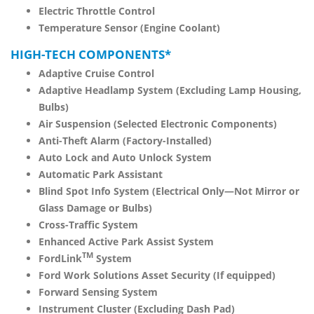
Electric Throttle Control
Temperature Sensor (Engine Coolant)
HIGH-TECH COMPONENTS*
Adaptive Cruise Control
Adaptive Headlamp System (Excluding Lamp Housing,
Bulbs)
Air Suspension (Selected Electronic Components)
Anti-Theft Alarm (Factory-Installed)
Auto Lock and Auto Unlock System
Automatic Park Assistant
Blind Spot Info System (Electrical Only—Not Mirror or
Glass Damage or Bulbs)
Cross-Traffic System
Enhanced Active Park Assist System
TM
FordLink
System
Ford Work Solutions Asset Security (If equipped)
Forward Sensing System
Instrument Cluster (Excluding Dash Pad)