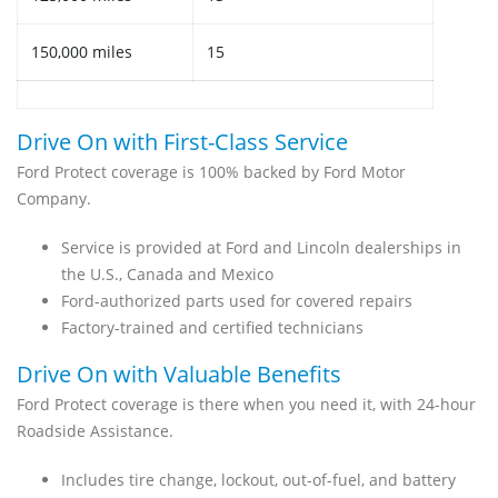
150,000 miles
15
Drive On with First-Class Service
Ford Protect coverage is 100% backed by Ford Motor
Company.
Service is provided at Ford and Lincoln dealerships in
the U.S., Canada and Mexico
Ford-authorized parts used for covered repairs
Factory-trained and certified technicians
Drive On with Valuable Benefits
Ford Protect coverage is there when you need it, with 24-hour
Roadside Assistance.
Includes tire change, lockout, out-of-fuel, and battery