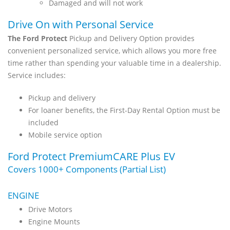
Damaged and will not work
Drive On with Personal Service
The Ford Protect
Pickup and Delivery Option provides
convenient personalized service, which allows you more free
time rather than spending your valuable time in a dealership.
Service includes:
Pickup and delivery
For loaner benefits, the First-Day Rental Option must be
included
Mobile service option
Ford Protect PremiumCARE Plus EV
Covers 1000+ Components (Partial List)
ENGINE
Drive Motors
Engine Mounts