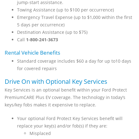
jump-start assistance.
Towing Assistance (up to $100 per occurrence)
Emergency Travel Expense (up to $1,000 within the first
5 days per occurrence)
Destination Assistance (up to $75)
Call
1-800-241-3673
Rental Vehicle Benefits
Standard coverage includes $60 a day for up to10 days
for covered repairs
Drive On with Optional Key Services
Key Services is an optional benefit within your Ford Protect
PremiumCARE Plus EV coverage. The technology in today’s
keys/key fobs makes it expensive to replace.
Your optional Ford Protect Key Services benefit will
replace your key(s) and/or fob(s) if they are:
Misplaced