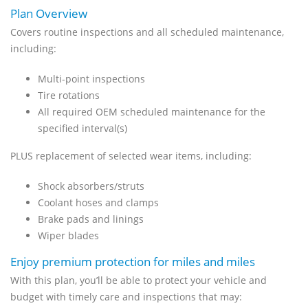
Plan Overview
Covers routine inspections and all scheduled maintenance,
including:
Multi-point inspections
Tire rotations
All required OEM scheduled maintenance for the
specified interval(s)
PLUS replacement of selected wear items, including:
Shock absorbers/struts
Coolant hoses and clamps
Brake pads and linings
Wiper blades
Enjoy premium protection for miles and miles
With this plan, you’ll be able to protect your vehicle and
budget with timely care and inspections that may: