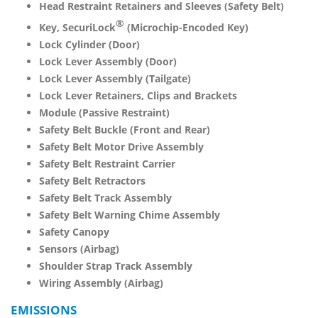
Head Restraint Retainers and Sleeves (Safety Belt)
®
Key, SecuriLock
(Microchip-Encoded Key)
Lock Cylinder (Door)
Lock Lever Assembly (Door)
Lock Lever Assembly (Tailgate)
Lock Lever Retainers, Clips and Brackets
Module (Passive Restraint)
Safety Belt Buckle (Front and Rear)
Safety Belt Motor Drive Assembly
Safety Belt Restraint Carrier
Safety Belt Retractors
Safety Belt Track Assembly
Safety Belt Warning Chime Assembly
Safety Canopy
Sensors (Airbag)
Shoulder Strap Track Assembly
Wiring Assembly (Airbag)
EMISSIONS