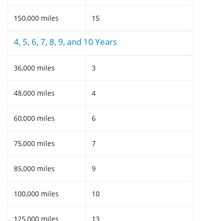
150,000 miles
15
4, 5, 6, 7, 8, 9, and 10 Years
36,000 miles
3
48,000 miles
4
60,000 miles
6
75,000 miles
7
85,000 miles
9
100,000 miles
10
125,000 miles
13