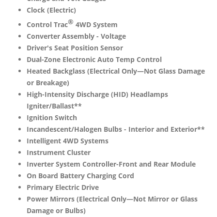
Clock (Electric)
®
Control Trac
4WD System
Converter Assembly - Voltage
Driver's Seat Position Sensor
Dual-Zone Electronic Auto Temp Control
Heated Backglass (Electrical Only—Not Glass Damage
or Breakage)
High-Intensity Discharge (HID) Headlamps
Igniter/Ballast**
Ignition Switch
Incandescent/Halogen Bulbs - Interior and Exterior**
Intelligent 4WD Systems
Instrument Cluster
Inverter System Controller-Front and Rear Module
On Board Battery Charging Cord
Primary Electric Drive
Power Mirrors (Electrical Only—Not Mirror or Glass
Damage or Bulbs)