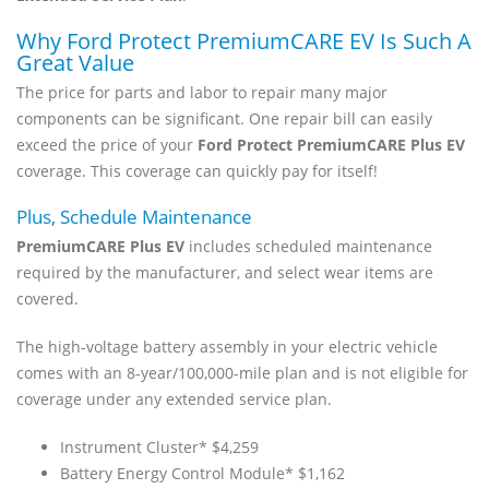
Why Ford Protect PremiumCARE EV Is Such A
Great Value
The price for parts and labor to repair many major
components can be significant. One repair bill can easily
exceed the price of your
Ford Protect PremiumCARE Plus EV
coverage. This coverage can quickly pay for itself!
Plus, Schedule Maintenance
PremiumCARE Plus EV
includes scheduled maintenance
required by the manufacturer, and select wear items are
covered.
The high-voltage battery assembly in your electric vehicle
comes with an 8-year/100,000-mile plan and is not eligible for
coverage under any extended service plan.
Instrument Cluster* $4,259
Battery Energy Control Module* $1,162