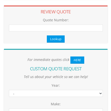
REVIEW QUOTE
Quote Number:
For immediate quotes click
HERE
CUSTOM QUOTE REQUEST
Tell us about your vehicle so we can help!
Year:
Make: