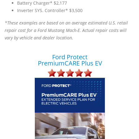
Battery Charger* $2,177
Inverter SYS. Controller* $3,500
*These examples are based on an average estimated U.S. retail
repair cost for a Ford Mustang Mach-E. Actual repair costs will
vary by vehicle and dealer location.
Ford Protect
PremiumCARE Plus EV