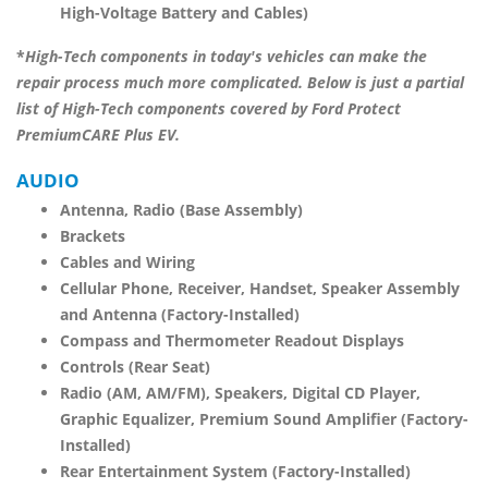
High-Voltage Battery and Cables)
*
High-Tech components in today's vehicles can make the
repair process much more complicated. Below is just a partial
list of High-Tech components covered by
Ford Protect
PremiumCARE Plus EV
.
AUDIO
Antenna, Radio (Base Assembly)
Brackets
Cables and Wiring
Cellular Phone, Receiver, Handset, Speaker Assembly
and Antenna (Factory-Installed)
Compass and Thermometer Readout Displays
Controls (Rear Seat)
Radio (AM, AM/FM), Speakers, Digital CD Player,
Graphic Equalizer, Premium Sound Amplifier (Factory-
Installed)
Rear Entertainment System (Factory-Installed)