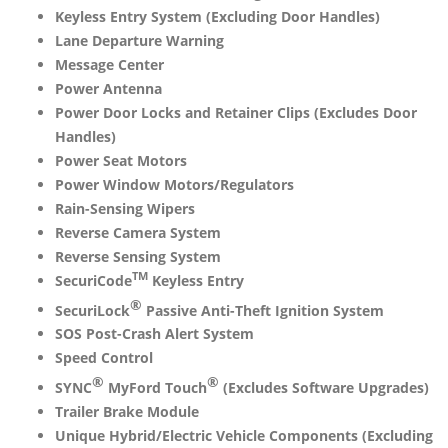
Keyless Entry System (Excluding Door Handles)
Lane Departure Warning
Message Center
Power Antenna
Power Door Locks and Retainer Clips (Excludes Door
Handles)
Power Seat Motors
Power Window Motors/Regulators
Rain-Sensing Wipers
Reverse Camera System
Reverse Sensing System
TM
SecuriCode
Keyless Entry
®
SecuriLock
Passive Anti-Theft Ignition System
SOS Post-Crash Alert System
Speed Control
®
®
SYNC
MyFord Touch
(Excludes Software Upgrades)
Trailer Brake Module
Unique Hybrid/Electric Vehicle Components (Excluding