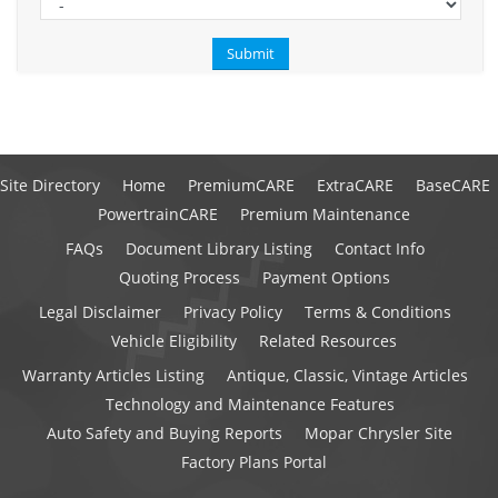
Site Directory
Home
PremiumCARE
ExtraCARE
BaseCARE
PowertrainCARE
Premium Maintenance
FAQs
Document Library Listing
Contact Info
Quoting Process
Payment Options
Legal Disclaimer
Privacy Policy
Terms & Conditions
Vehicle Eligibility
Related Resources
Warranty Articles Listing
Antique, Classic, Vintage Articles
Technology and Maintenance Features
Auto Safety and Buying Reports
Mopar Chrysler Site
Factory Plans Portal