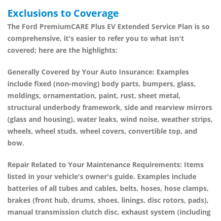
Exclusions to Coverage
The
Ford PremiumCARE Plus EV Extended Service Plan
is so
comprehensive, it's easier to refer you to what isn't
covered; here are the highlights:
Generally Covered by Your Auto Insurance:
Examples
include fixed (non-moving) body parts, bumpers, glass,
moldings, ornamentation, paint, rust, sheet metal,
structural underbody framework, side and rearview mirrors
(glass and housing), water leaks, wind noise, weather strips,
wheels, wheel studs, wheel covers, convertible top, and
bow.
Repair Related to Your Maintenance Requirements:
Items
listed in your vehicle's owner's guide. Examples include
batteries of all tubes and cables, belts, hoses, hose clamps,
brakes (front hub, drums, shoes, linings, disc rotors, pads),
manual transmission clutch disc, exhaust system (including