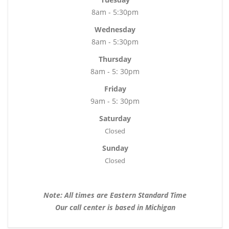
8am - 5:30pm
Wednesday
8am - 5:30pm
Thursday
8am - 5: 30pm
Friday
9am - 5: 30pm
Saturday
Closed
Sunday
Closed
Note: All times are Eastern Standard Time
Our call center is based in Michigan