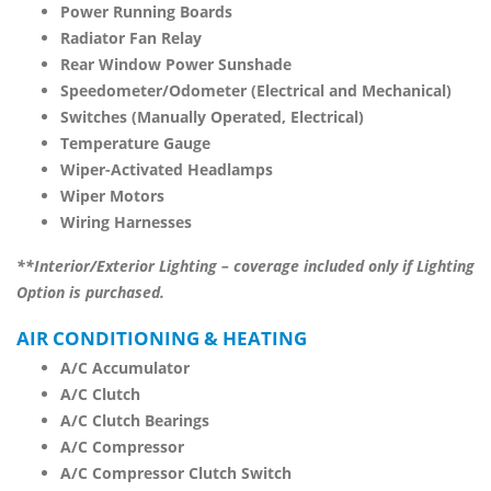
Power Running Boards
Radiator Fan Relay
Rear Window Power Sunshade
Speedometer/Odometer (Electrical and Mechanical)
Switches (Manually Operated, Electrical)
Temperature Gauge
Wiper-Activated Headlamps
Wiper Motors
Wiring Harnesses
**Interior/Exterior Lighting – coverage included only if Lighting
Option is purchased.
AIR CONDITIONING & HEATING
A/C Accumulator
A/C Clutch
A/C Clutch Bearings
A/C Compressor
A/C Compressor Clutch Switch