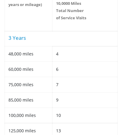
10,0000 Miles
years or mileage)
Total Number
of Service Visits
3 Years
48,000 miles
4
60,000 miles
6
75,000 miles
7
85,000 miles
9
100,000 miles
10
125,000 miles
13