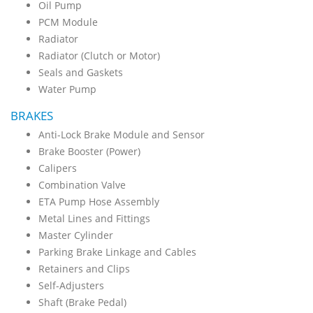
Oil Pump
PCM Module
Radiator
Radiator (Clutch or Motor)
Seals and Gaskets
Water Pump
BRAKES
Anti-Lock Brake Module and Sensor
Brake Booster (Power)
Calipers
Combination Valve
ETA Pump Hose Assembly
Metal Lines and Fittings
Master Cylinder
Parking Brake Linkage and Cables
Retainers and Clips
Self-Adjusters
Shaft (Brake Pedal)