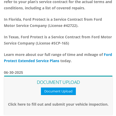
refer to your plan’s service contract for the actual terms and
conditions, including a list of covered repairs.
In Florida,
Ford Protect
is a Service Contract from Ford
Motor Service Company (License #42722).
In Texas,
Ford Protect
is a Service Contract from Ford Motor
Service Company (License #SCP-165)
Learn more about our full range of time and mileage of
Ford
Protect Extended Service Plans
today.
06-30-2025
DOCUMENT UPLOAD
Document Upload
Click here to fill out and submit your vehicle inspection.