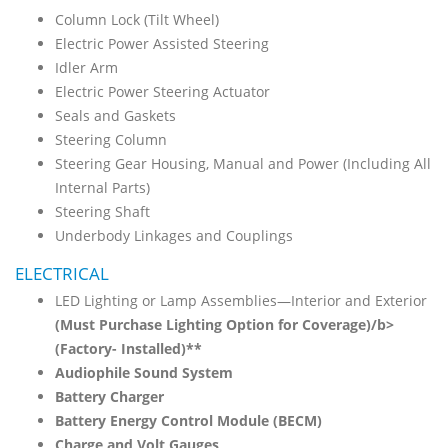
Column Lock (Tilt Wheel)
Electric Power Assisted Steering
Idler Arm
Electric Power Steering Actuator
Seals and Gaskets
Steering Column
Steering Gear Housing, Manual and Power (Including All
Internal Parts)
Steering Shaft
Underbody Linkages and Couplings
ELECTRICAL
LED Lighting or Lamp Assemblies—Interior and Exterior
(Must Purchase Lighting Option for Coverage)/b>
(Factory- Installed)**
Audiophile Sound System
Battery Charger
Battery Energy Control Module (BECM)
Charge and Volt Gauges