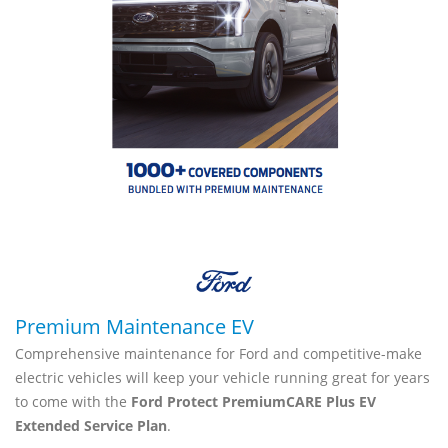
Premium Maintenance EV
Comprehensive maintenance for Ford and competitive-make
electric vehicles will keep your vehicle running great for years
to come with the
Ford Protect PremiumCARE Plus EV
Extended Service Plan
.