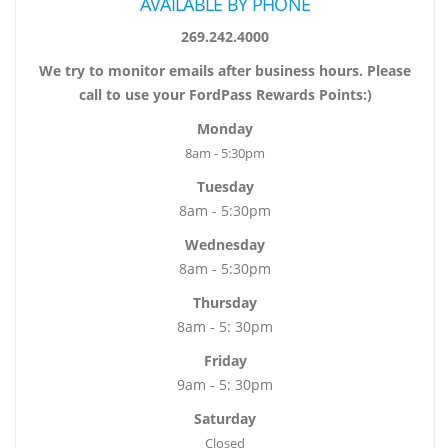
AVAILABLE BY PHONE
269.242.4000
We try to monitor emails after business hours. Please
call to use your FordPass Rewards Points:)
Monday
8am - 5:30pm
Tuesday
8am - 5:30pm
Wednesday
8am - 5:30pm
Thursday
8am - 5: 30pm
Friday
9am - 5: 30pm
Saturday
Closed