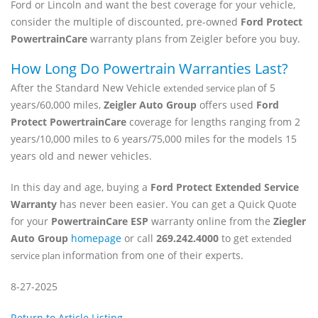
Ford or Lincoln and want the best coverage for your vehicle,
consider the multiple of discounted, pre-owned
Ford Protect
PowertrainCare
warranty plans from Zeigler before you buy.
How Long Do Powertrain Warranties Last?
After the Standard New Vehicle
of 5
extended service plan
years/60,000 miles,
Zeigler Auto Group
offers used
Ford
Protect PowertrainCare
coverage for lengths ranging from 2
years/10,000 miles to 6 years/75,000 miles for the models 15
years old and newer vehicles.
In this day and age, buying a
Ford Protect Extended Service
Warranty
has never been easier. You can get a Quick Quote
for your
PowertrainCare ESP
warranty online from the
Ziegler
Auto Group
homepage
or call
269.242.4000
to get
extended
information from one of their experts.
service plan
8-27-2025
Return to Article Listing