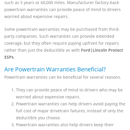
such as 5 years or 60,000 miles. Manufacturer factory-back
powertrain warranties can provide peace of mind to drivers
worried about expensive repairs.
Some powertrain warranties may be purchased from third-
party companies. Such warranties can provide extended
coverage, but they often require paying upfront for repairs
rather than just the deductible as with
Ford|Lincoln Protect
ESPs
.
Are Powertrain Warranties Beneficial?
Powertrain warranties can be beneficial for several reasons.
They can provide peace of mind to drivers who may be
worried about expensive repairs.
Powertrain warranties can help drivers avoid paying the
full cost of major drivetrain failures, instead of only the
deductible you choose.
Powertrain warranties also help drivers keep their