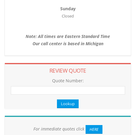
Sunday
Closed
Note: All times are Eastern Standard Time
Our call center is based in Michigan
REVIEW QUOTE
Quote Number:
For immediate quotes click
HERE