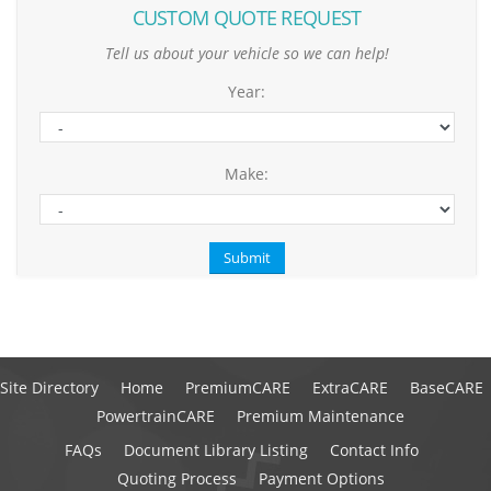
CUSTOM QUOTE REQUEST
Tell us about your vehicle so we can help!
Year:
Make:
Site Directory
Home
PremiumCARE
ExtraCARE
BaseCARE
PowertrainCARE
Premium Maintenance
FAQs
Document Library Listing
Contact Info
Quoting Process
Payment Options