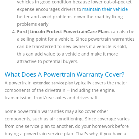
vehicles in good condition because lower out-of-pocket
expense encourages drivers to
maintain their vehicle
better and avoid problems down the road by fixing
problems early.
Ford|Lincoln Protect PowertrainCare Plans
can also be
a selling point for a vehicle. Since powertrain warranties
can be transferred to new owners if a vehicle is sold,
this can add value to a vehicle and make it more
attractive to potential buyers.
What Does A Powertrain Warranty Cover?
A powertrain
typically covers the major
extended service plan
components of the drivetrain -- including the engine,
transmission, front/rear axles and driveshaft.
Some powertrain warranties may also cover other
components, such as air conditioning. Since coverage varies
from one service plan to another, do your homework before
buying a powertrain service plan. That's why, if you have a