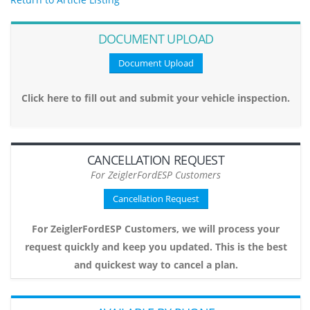
DOCUMENT UPLOAD
Document Upload
Click here to fill out and submit your vehicle inspection.
CANCELLATION REQUEST
For ZeiglerFordESP Customers
Cancellation Request
For ZeiglerFordESP Customers, we will process your
request quickly and keep you updated. This is the best
and quickest way to cancel a plan.