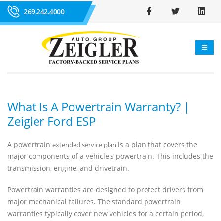
269.242.4000
What Is A Powertrain Warranty? |
Zeigler Ford ESP
A powertrain
is a plan that covers the
extended service plan
major components of a vehicle's powertrain. This includes the
transmission, engine, and drivetrain.
Powertrain warranties are designed to protect drivers from
major mechanical failures. The standard powertrain
warranties typically cover new vehicles for a certain period,