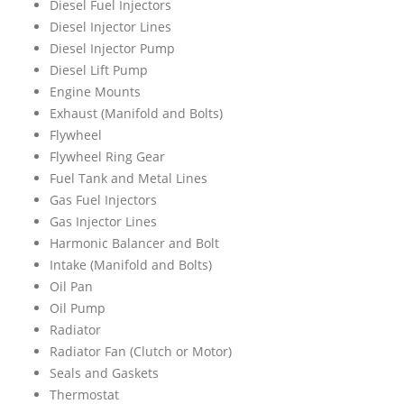
Diesel Fuel Injectors
Diesel Injector Lines
Diesel Injector Pump
Diesel Lift Pump
Engine Mounts
Exhaust (Manifold and Bolts)
Flywheel
Flywheel Ring Gear
Fuel Tank and Metal Lines
Gas Fuel Injectors
Gas Injector Lines
Harmonic Balancer and Bolt
Intake (Manifold and Bolts)
Oil Pan
Oil Pump
Radiator
Radiator Fan (Clutch or Motor)
Seals and Gaskets
Thermostat