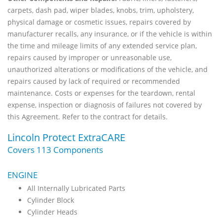
carpets, dash pad, wiper blades, knobs, trim, upholstery,
physical damage or cosmetic issues, repairs covered by
manufacturer recalls, any insurance, or if the vehicle is within
the time and mileage limits of any extended service plan,
repairs caused by improper or unreasonable use,
unauthorized alterations or modifications of the vehicle, and
repairs caused by lack of required or recommended
maintenance. Costs or expenses for the teardown, rental
expense, inspection or diagnosis of failures not covered by
this Agreement. Refer to the contract for details.
Lincoln Protect ExtraCARE
Covers 113 Components
ENGINE
All Internally Lubricated Parts
Cylinder Block
Cylinder Heads