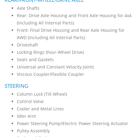
Axle Shafts
Rear: Drive Axle Housing and Front Axle Housing for 4x4
(Including All Internal Parts)
Front: Final Drive Housing and Rear Axle Housing for
AWD (Including All Internal Parts)
Driveshaft
Locking Rings (Four-Wheel Drive)
Seals and Gaskets
Universal and Constant Velocity Joints
Viscous Coupler/Flexible Coupler
STEERING
Column Lock (Tilt Wheel)
Control Valve
Cooler and Metal Lines
Idler Arm
Power Steering Pump/Electric Power Steering Actuator
Pulley Assembly