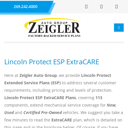
269.242.4000
Lincoln Protect ESP ExtraCARE
Here at
Zeigler Auto Group
, we provide
Lincoln Protect
Extended Service Plans (ESP)
to address several customer
requirements, including pricing and levels of protection.
Lincoln Protect ESP ExtraCARE Plans
, covering
113
components, extend mechanical service coverage for
New,
Used
and
Certified Pre-Owned
vehicles. We suggest you take a
few minutes to read the
ExtraCARE
plan, which is detailed on
this page and in the brochure below. Of course, if you have