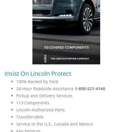
Insist On Lincoln Protect
100% backed by Ford
24-Hour Roadside Assistance
1-800-521-4140
Pickup and Delivery Services
113 Components
Lincoln-Authorized Parts
Transferrable
Service in the U.S., Canada and Mexico
Key Services