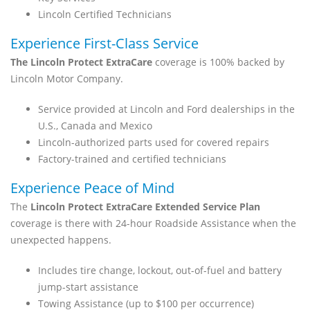
Lincoln Certified Technicians
Experience First-Class Service
The Lincoln Protect ExtraCare
coverage is 100% backed by
Lincoln Motor Company.
Service provided at Lincoln and Ford dealerships in the
U.S., Canada and Mexico
Lincoln-authorized parts used for covered repairs
Factory-trained and certified technicians
Experience Peace of Mind
The
Lincoln Protect ExtraCare Extended Service Plan
coverage is there with 24-hour Roadside Assistance when the
unexpected happens.
Includes tire change, lockout, out-of-fuel and battery
jump-start assistance
Towing Assistance (up to $100 per occurrence)