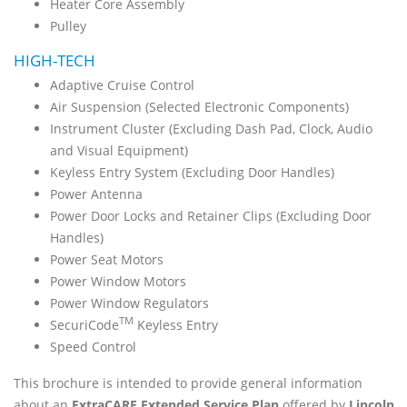
Heater Core Assembly
Pulley
HIGH-TECH
Adaptive Cruise Control
Air Suspension (Selected Electronic Components)
Instrument Cluster (Excluding Dash Pad, Clock, Audio
and Visual Equipment)
Keyless Entry System (Excluding Door Handles)
Power Antenna
Power Door Locks and Retainer Clips (Excluding Door
Handles)
Power Seat Motors
Power Window Motors
Power Window Regulators
TM
SecuriCode
Keyless Entry
Speed Control
This brochure is intended to provide general information
about an
ExtraCARE Extended Service Plan
offered by
Lincoln