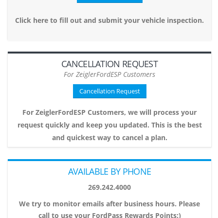
Click here to fill out and submit your vehicle inspection.
CANCELLATION REQUEST
For ZeiglerFordESP Customers
Cancellation Request
For ZeiglerFordESP Customers, we will process your
request quickly and keep you updated. This is the best
and quickest way to cancel a plan.
AVAILABLE BY PHONE
269.242.4000
We try to monitor emails after business hours. Please
call to use your FordPass Rewards Points:)