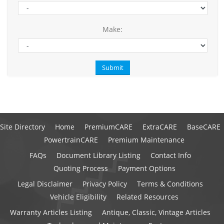
Make:
Site Directory
Home
PremiumCARE
ExtraCARE
BaseCARE
PowertrainCARE
Premium Maintenance
FAQs
Document Library Listing
Contact Info
Quoting Process
Payment Options
Legal Disclaimer
Privacy Policy
Terms & Conditions
Vehicle Eligibility
Related Resources
Warranty Articles Listing
Antique, Classic, Vintage Articles