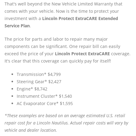
That's well beyond the New Vehicle Limited Warranty that
comes with your vehicle. Now is the time to protect your
investment with a
Lincoln Protect ExtraCARE Extended
Service Plan
.
The price for parts and labor to repair many major
components can be significant. One repair bill can easily
exceed the price of your
Lincoln Protect ExtraCARE
coverage.
It's clear that this coverage can quickly pay for itself!
Transmission* $4,799
Steering Gear* $2,427
Engine* $8,742
Instrument Cluster* $1,540
AC Evaporator Core* $1,595
*These examples are based on an average estimated U.S. retail
repair cost for a Lincoln Nautilus. Actual repair costs will vary by
vehicle and dealer location.