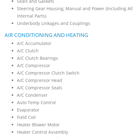
Seals and Gaskets
Steering Gear Housing, Manual and Power (Including All
Internal Parts)
Underbody Linkages and Couplings
AIR CONDITIONING AND HEATING
A/C Accumulator
A/C Clutch
A/C Clutch Bearings
A/C Compressor
A/C Compressor Clutch Switch
A/C Compressor Head
A/C Compressor Seals
A/C Condenser
Auto Temp Control
Evaporator
Field Coil
Heater Blower Motor
Heater Control Assembly