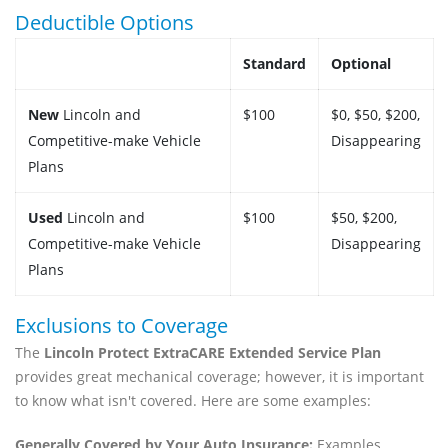
Deductible Options
Standard
Optional
New
Lincoln and
$100
$0, $50, $200,
Competitive-make Vehicle
Disappearing
Plans
Used
Lincoln and
$100
$50, $200,
Competitive-make Vehicle
Disappearing
Plans
Exclusions to Coverage
The
Lincoln Protect ExtraCARE Extended Service Plan
provides great mechanical coverage; however, it is important
to know what isn't covered. Here are some examples:
Generally Covered by Your Auto Insurance:
Examples