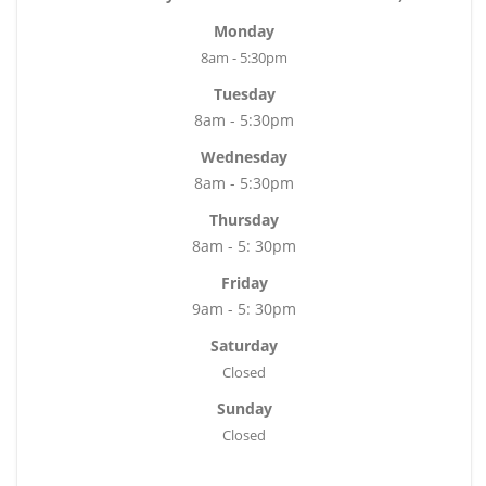
Monday
8am - 5:30pm
Tuesday
8am - 5:30pm
Wednesday
8am - 5:30pm
Thursday
8am - 5: 30pm
Friday
9am - 5: 30pm
Saturday
Closed
Sunday
Closed