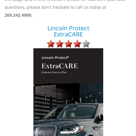
questions, please don't hesitate to call us today at
269.242.4000
.
Lincoln Protect
ExtraCARE