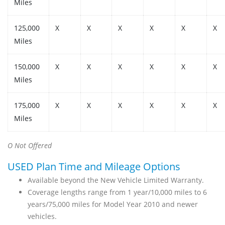
Miles
125,000
X
X
X
X
X
X
Miles
150,000
X
X
X
X
X
X
Miles
175,000
X
X
X
X
X
X
Miles
O Not Offered
USED Plan Time and Mileage Options
Available beyond the New Vehicle Limited Warranty.
Coverage lengths range from 1 year/10,000 miles to 6
years/75,000 miles for Model Year 2010 and newer
vehicles.