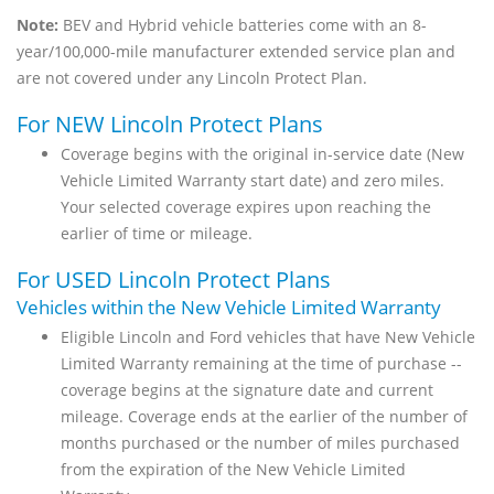
Note:
BEV and Hybrid vehicle batteries come with an 8-
year/100,000-mile manufacturer extended service plan and
are not covered under any Lincoln Protect Plan.
For NEW Lincoln Protect Plans
Coverage begins with the original in-service date (New
Vehicle Limited Warranty start date) and zero miles.
Your selected coverage expires upon reaching the
earlier of time or mileage.
For USED Lincoln Protect Plans
Vehicles within the New Vehicle Limited Warranty
Eligible Lincoln and Ford vehicles that have New Vehicle
Limited Warranty remaining at the time of purchase --
coverage begins at the signature date and current
mileage. Coverage ends at the earlier of the number of
months purchased or the number of miles purchased
from the expiration of the New Vehicle Limited