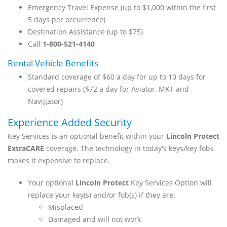
Emergency Travel Expense (up to $1,000 within the first
5 days per occurrence)
Destination Assistance (up to $75)
Call
1-800-521-4140
Rental Vehicle Benefits
Standard coverage of $60 a day for up to 10 days for
covered repairs ($72 a day for Aviator, MKT and
Navigator)
Experience Added Security
Key Services is an optional benefit within your
Lincoln Protect
ExtraCARE
coverage. The technology in today's keys/key fobs
makes it expensive to replace.
Your optional
Lincoln Protect
Key Services Option will
replace your key(s) and/or fob(s) if they are:
Misplaced
Damaged and will not work