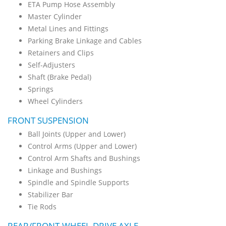
ETA Pump Hose Assembly
Master Cylinder
Metal Lines and Fittings
Parking Brake Linkage and Cables
Retainers and Clips
Self-Adjusters
Shaft (Brake Pedal)
Springs
Wheel Cylinders
FRONT SUSPENSION
Ball Joints (Upper and Lower)
Control Arms (Upper and Lower)
Control Arm Shafts and Bushings
Linkage and Bushings
Spindle and Spindle Supports
Stabilizer Bar
Tie Rods
REAR/FRONT-WHEEL-DRIVE AXLE