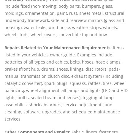
include fixed (non-moving) body parts, bumpers, glass,
moldings, ornamentation, paint, rust, sheet metal, structural
underbody framework, side and rearview mirrors (glass and
housing), water leaks, wind noise, weather strips, wheels,
wheel studs, wheel covers, convertible top and bow.
Repairs Related to Your Maintenance Requirements:
Items
listed in your vehicle's owner guide. Examples include
batteries of all types and cables, belts, hoses, hose clamps,
brakes (front hub, drums, shoes, linings, disc rotors, pads),
manual transmission clutch disc, exhaust system (including
catalytic converter), spark plugs, squeaks, rattles, tires, wheel
balancing, wheel alignment, all lamps and lights (LED and HID
lights, bulbs, sealed beam and lenses), fogging of lamp
assemblies, shock absorbers, service adjustments and
cleaning, software upgrades, and scheduled maintenance
services.
Other Components and Repairs:
Fabric, liners, fasteners,