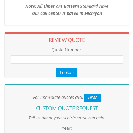
Note: All times are Eastern Standard Time
Our call center is based in Michigan
REVIEW QUOTE
Quote Number:
For immediate quotes click
HERE
CUSTOM QUOTE REQUEST
Tell us about your vehicle so we can help!
Year: