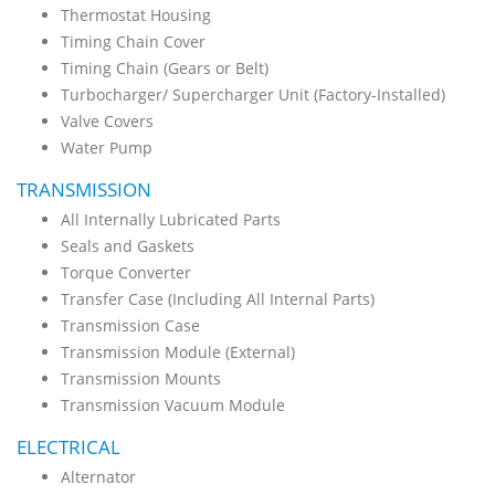
Thermostat Housing
Timing Chain Cover
Timing Chain (Gears or Belt)
Turbocharger/ Supercharger Unit (Factory-Installed)
Valve Covers
Water Pump
TRANSMISSION
All Internally Lubricated Parts
Seals and Gaskets
Torque Converter
Transfer Case (Including All Internal Parts)
Transmission Case
Transmission Module (External)
Transmission Mounts
Transmission Vacuum Module
ELECTRICAL
Alternator