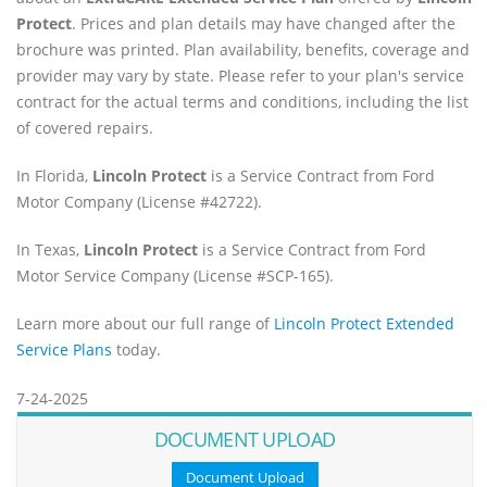
Protect
. Prices and plan details may have changed after the
brochure was printed. Plan availability, benefits, coverage and
provider may vary by state. Please refer to your plan's service
contract for the actual terms and conditions, including the list
of covered repairs.
In Florida,
Lincoln Protect
is a Service Contract from Ford
Motor Company (License #42722).
In Texas,
Lincoln Protect
is a Service Contract from Ford
Motor Service Company (License #SCP-165).
Learn more about our full range of
Lincoln Protect Extended
Service Plans
today.
7-24-2025
DOCUMENT UPLOAD
Document Upload