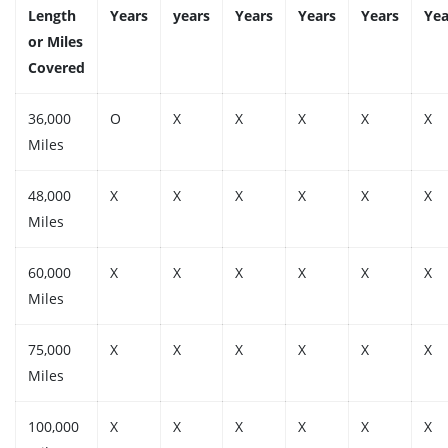
Length
Years
years
Years
Years
Years
Yea
or Miles
Covered
36,000
O
X
X
X
X
X
Miles
48,000
X
X
X
X
X
X
Miles
60,000
X
X
X
X
X
X
Miles
75,000
X
X
X
X
X
X
Miles
100,000
X
X
X
X
X
X