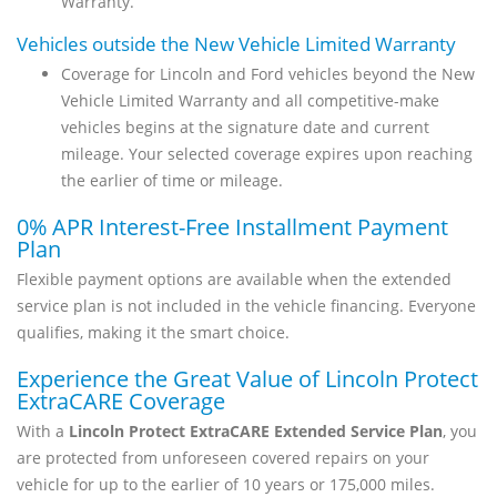
Warranty.
Vehicles outside the New Vehicle Limited Warranty
Coverage for Lincoln and Ford vehicles beyond the New
Vehicle Limited Warranty and all competitive-make
vehicles begins at the signature date and current
mileage. Your selected coverage expires upon reaching
the earlier of time or mileage.
0% APR Interest-Free Installment Payment
Plan
Flexible payment options are available when the extended
service plan is not included in the vehicle financing. Everyone
qualifies, making it the smart choice.
Experience the Great Value of Lincoln Protect
ExtraCARE Coverage
With a
Lincoln Protect ExtraCARE Extended Service Plan
, you
are protected from unforeseen covered repairs on your
vehicle for up to the earlier of 10 years or 175,000 miles.