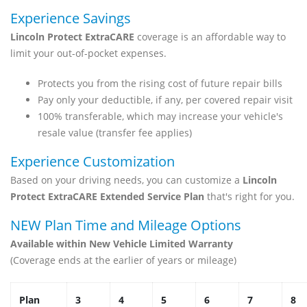
Experience Savings
Lincoln Protect ExtraCARE
coverage is an affordable way to
limit your out-of-pocket expenses.
Protects you from the rising cost of future repair bills
Pay only your deductible, if any, per covered repair visit
100% transferable, which may increase your vehicle's
resale value (transfer fee applies)
Experience Customization
Based on your driving needs, you can customize a
Lincoln
Protect ExtraCARE Extended Service Plan
that's right for you.
NEW Plan Time and Mileage Options
Available within New Vehicle Limited Warranty
(Coverage ends at the earlier of years or mileage)
Plan
3
4
5
6
7
8