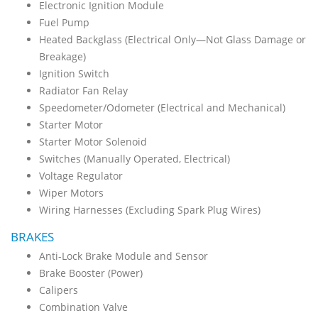
Electronic Ignition Module
Fuel Pump
Heated Backglass (Electrical Only—Not Glass Damage or
Breakage)
Ignition Switch
Radiator Fan Relay
Speedometer/Odometer (Electrical and Mechanical)
Starter Motor
Starter Motor Solenoid
Switches (Manually Operated, Electrical)
Voltage Regulator
Wiper Motors
Wiring Harnesses (Excluding Spark Plug Wires)
BRAKES
Anti-Lock Brake Module and Sensor
Brake Booster (Power)
Calipers
Combination Valve