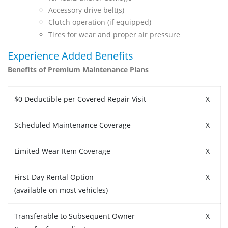
Accessory drive belt(s)
Clutch operation (if equipped)
Tires for wear and proper air pressure
Experience Added Benefits
Benefits of Premium Maintenance Plans
$0 Deductible per Covered Repair Visit
X
Scheduled Maintenance Coverage
X
Limited Wear Item Coverage
X
First-Day Rental Option
X
(available on most vehicles)
Transferable to Subsequent Owner
X