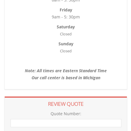
Friday
9am - 5: 30pm
Saturday
Closed
Sunday
Closed
Note: All times are Eastern Standard Time
Our call center is based in Michigan
REVIEW QUOTE
Quote Number: