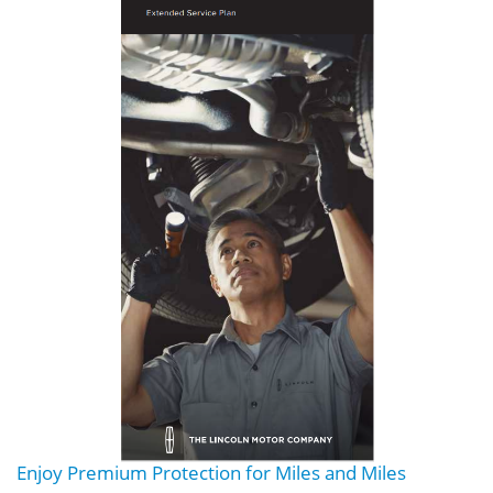
Enjoy Premium Protection for Miles and Miles