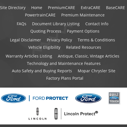
Site Directory
Home
PremiumCARE
ExtraCARE
BaseCARE
PowertrainCARE
Premium Maintenance
FAQs
Document Library Listing
Contact Info
Quoting Process
Payment Options
Legal Disclaimer
Privacy Policy
Terms & Conditions
Vehicle Eligibility
Related Resources
Warranty Articles Listing
Antique, Classic, Vintage Articles
Technology and Maintenance Features
Auto Safety and Buying Reports
Mopar Chrysler Site
Factory Plans Portal