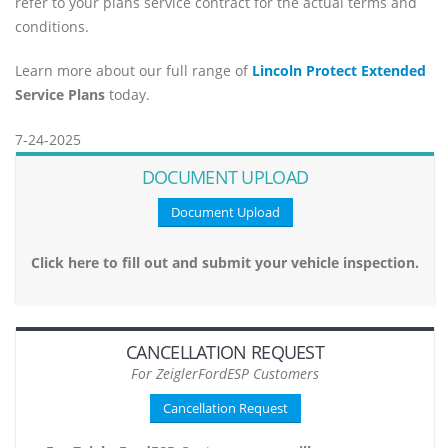
refer to your plans service contract for the actual terms and
conditions.
Learn more about our full range of
Lincoln Protect Extended
Service Plans
today.
7-24-2025
DOCUMENT UPLOAD
Document Upload
Click here to fill out and submit your vehicle inspection.
CANCELLATION REQUEST
For ZeiglerFordESP Customers
Cancellation Request