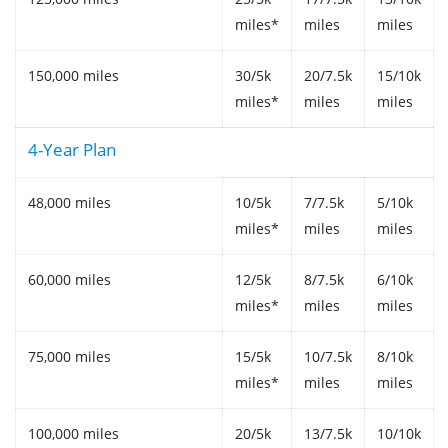
miles*
miles
miles
150,000 miles
30/5k
20/7.5k
15/10k
miles*
miles
miles
4-Year Plan
48,000 miles
10/5k
7/7.5k
5/10k
miles*
miles
miles
60,000 miles
12/5k
8/7.5k
6/10k
miles*
miles
miles
75,000 miles
15/5k
10/7.5k
8/10k
miles*
miles
miles
100,000 miles
20/5k
13/7.5k
10/10k