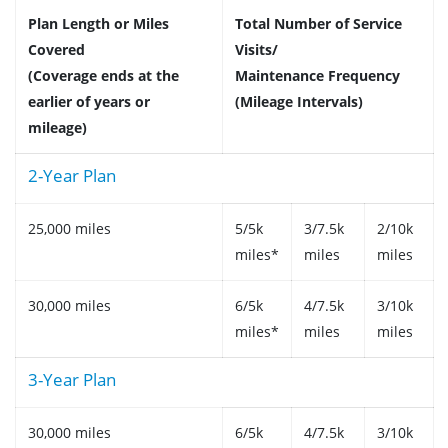
Plan Length or Miles
Total Number of Service
Covered
Visits/
(Coverage ends at the
Maintenance Frequency
earlier of years or
(Mileage Intervals)
mileage)
2-Year Plan
25,000 miles
5/5k
3/7.5k
2/10k
miles*
miles
miles
30,000 miles
6/5k
4/7.5k
3/10k
miles*
miles
miles
3-Year Plan
30,000 miles
6/5k
4/7.5k
3/10k