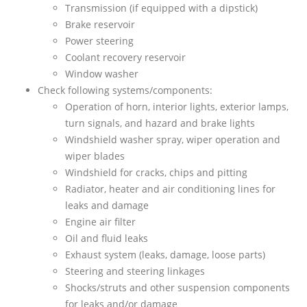
Transmission (if equipped with a dipstick)
Brake reservoir
Power steering
Coolant recovery reservoir
Window washer
Check following systems/components:
Operation of horn, interior lights, exterior lamps,
turn signals, and hazard and brake lights
Windshield washer spray, wiper operation and
wiper blades
Windshield for cracks, chips and pitting
Radiator, heater and air conditioning lines for
leaks and damage
Engine air filter
Oil and fluid leaks
Exhaust system (leaks, damage, loose parts)
Steering and steering linkages
Shocks/struts and other suspension components
for leaks and/or damage