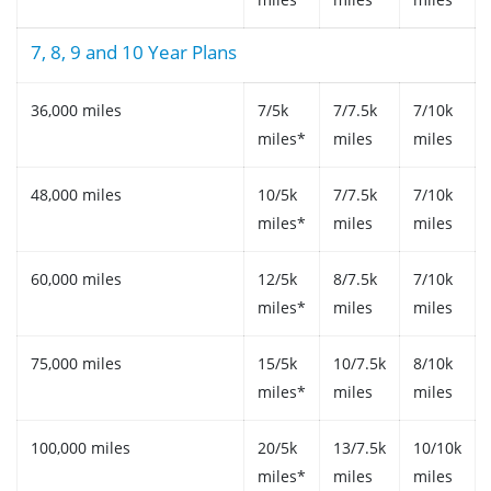
7, 8, 9 and 10 Year Plans
36,000 miles
7/5k
7/7.5k
7/10k
miles*
miles
miles
48,000 miles
10/5k
7/7.5k
7/10k
miles*
miles
miles
60,000 miles
12/5k
8/7.5k
7/10k
miles*
miles
miles
75,000 miles
15/5k
10/7.5k
8/10k
miles*
miles
miles
100,000 miles
20/5k
13/7.5k
10/10k
miles*
miles
miles