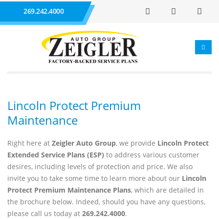
269.242.4000
Lincoln Protect Premium
Maintenance
Right here at
Zeigler Auto Group
, we provide
Lincoln Protect
Extended Service Plans (ESP)
to address various customer
desires, including levels of protection and price. We also
invite you to take some time to learn more about our
Lincoln
Protect Premium Maintenance Plans
, which are detailed in
the brochure below. Indeed, should you have any questions,
please call us today at
269.242.4000
.