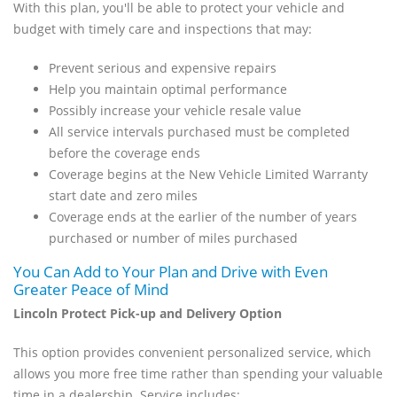
With this plan, you'll be able to protect your vehicle and
budget with timely care and inspections that may:
Prevent serious and expensive repairs
Help you maintain optimal performance
Possibly increase your vehicle resale value
All service intervals purchased must be completed
before the coverage ends
Coverage begins at the New Vehicle Limited Warranty
start date and zero miles
Coverage ends at the earlier of the number of years
purchased or number of miles purchased
You Can Add to Your Plan and Drive with Even
Greater Peace of Mind
Lincoln Protect Pick-up and Delivery Option
This option provides convenient personalized service, which
allows you more free time rather than spending your valuable
time in a dealership. Service includes: