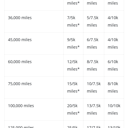
miles*
miles
miles
36,000 miles
7/5k
5/7.5k
4/10k
miles*
miles
miles
45,000 miles
9/5k
6/7.5k
4/10k
miles*
miles
miles
60,000 miles
12/5k
8/7.5k
6/10k
miles*
miles
miles
75,000 miles
15/5k
10/7.5k
8/10k
miles*
miles
miles
100,000 miles
20/5k
13/7.5k
10/10k
miles*
miles
miles
125,000 miles
25/5k
17/7.5k
13/10k