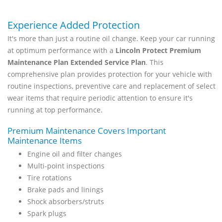
Experience Added Protection
It's more than just a routine oil change. Keep your car running
at optimum performance with a
Lincoln Protect Premium
Maintenance Plan Extended Service Plan
. This
comprehensive plan provides protection for your vehicle with
routine inspections, preventive care and replacement of select
wear items that require periodic attention to ensure it's
running at top performance.
Premium Maintenance Covers Important
Maintenance Items
Engine oil and filter changes
Multi-point inspections
Tire rotations
Brake pads and linings
Shock absorbers/struts
Spark plugs