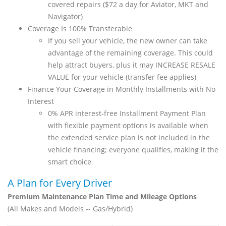
covered repairs ($72 a day for Aviator, MKT and
Navigator)
Coverage Is 100% Transferable
If you sell your vehicle, the new owner can take
advantage of the remaining coverage. This could
help attract buyers, plus it may INCREASE RESALE
VALUE for your vehicle (transfer fee applies)
Finance Your Coverage in Monthly Installments with No
Interest
0% APR interest-free Installment Payment Plan
with flexible payment options is available when
the extended service plan is not included in the
vehicle financing; everyone qualifies, making it the
smart choice
A Plan for Every Driver
Premium Maintenance Plan Time and Mileage Options
(All Makes and Models -- Gas/Hybrid)