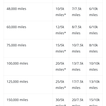
48,000 miles
10/5k
7/7.5k
6/10k
miles*
miles
miles
60,000 miles
12/5k
8/7.5k
6/10k
miles*
miles
miles
75,000 miles
15/5k
10/7.5k
8/10k
miles*
miles
miles
100,000 miles
20/5k
13/7.5k
10/10k
miles*
miles
miles
125,000 miles
25/5k
17/7.5k
13/10k
miles*
miles
miles
150,000 miles
30/5k
20/7.5k
15/10k
miles*
miles
miles