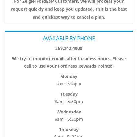
For ZeiglerFordESP Customers, we will process your
request quickly and keep you updated. This is the best
and quickest way to cancel a plan.
AVAILABLE BY PHONE
269.242.4000
We try to monitor emails after business hours. Please
call to use your FordPass Rewards Points:)
Monday
8am - 5:30pm
Tuesday
8am - 5:30pm
Wednesday
8am - 5:30pm
Thursday
8am - 5: 30pm