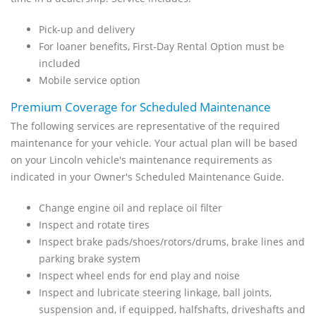
Pick-up and delivery
For loaner benefits, First-Day Rental Option must be
included
Mobile service option
Premium Coverage for Scheduled Maintenance
The following services are representative of the required
maintenance for your vehicle. Your actual plan will be based
on your Lincoln vehicle's maintenance requirements as
indicated in your Owner's Scheduled Maintenance Guide.
Change engine oil and replace oil filter
Inspect and rotate tires
Inspect brake pads/shoes/rotors/drums, brake lines and
parking brake system
Inspect wheel ends for end play and noise
Inspect and lubricate steering linkage, ball joints,
suspension and, if equipped, halfshafts, driveshafts and