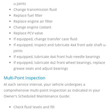
u-joints
Change transmission fluid
Replace fuel filter
Replace engine air filter
Change engine coolant
Replace PCV valve
If equipped, change transfer case fluid
If equipped, inspect and lubricate 4x4 front axle shaft u-
joints
If equipped, lubricate 4x4 front hub needle bearings
If equipped, lubricate 4x2 front wheel bearings, replace
grease seals and adjust bearings
Multi-Point Inspection
At each service interval, your vehicle undergoes a
comprehensive multi-point inspection as indicated in your
Owner's Scheduled Maintenance Guide:
Check fluid levels and fill: