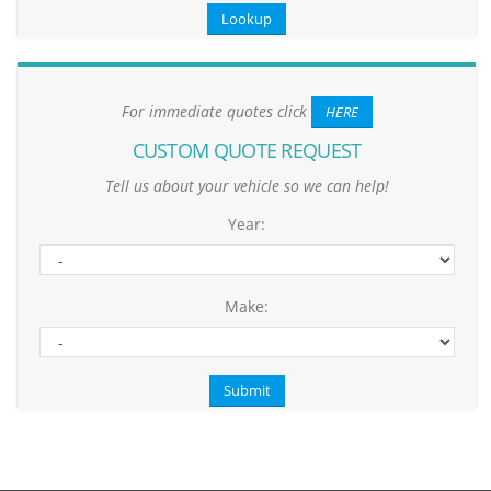
For immediate quotes click
HERE
CUSTOM QUOTE REQUEST
Tell us about your vehicle so we can help!
Year:
Make: