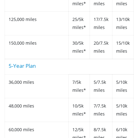
miles*
miles
miles
125,000 miles
25/5k
17/7.5k
13/10k
miles*
miles
miles
150,000 miles
30/5k
20/7.5k
15/10k
miles*
miles
miles
5-Year Plan
36,000 miles
7/5k
5/7.5k
5/10k
miles*
miles
miles
48,000 miles
10/5k
7/7.5k
5/10k
miles*
miles
miles
60,000 miles
12/5k
8/7.5k
6/10k
miles*
miles
miles