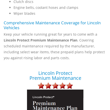
Clutch discs
Engine belts, coolant hoses and clamps
Wiper blades
Comprehensive Maintenance Coverage for Lincoln
Vehicles
Keep your vehicle running great for years to come with a
Lincoln Protect Premium Maintenance Plan
. Covering
scheduled maintenance required by the manufacturer,
including select wear items, these prepaid plans help protect
you against rising labor and parts costs.
Lincoln Protect
Premium Maintenance