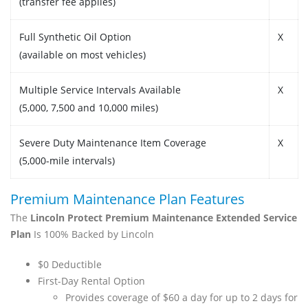
(transfer fee applies)
Full Synthetic Oil Option
X
(available on most vehicles)
Multiple Service Intervals Available
X
(5,000, 7,500 and 10,000 miles)
Severe Duty Maintenance Item Coverage
X
(5,000-mile intervals)
Premium Maintenance Plan Features
The
Lincoln Protect Premium Maintenance Extended Service
Plan
Is 100% Backed by Lincoln
$0 Deductible
First-Day Rental Option
Provides coverage of $60 a day for up to 2 days for