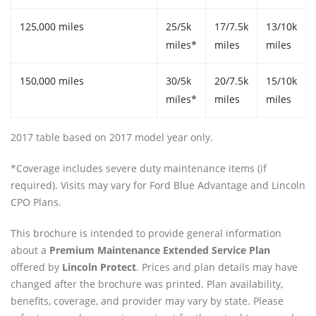
125,000 miles
25/5k
17/7.5k
13/10k
miles*
miles
miles
150,000 miles
30/5k
20/7.5k
15/10k
miles*
miles
miles
2017 table based on 2017 model year only.
*Coverage includes severe duty maintenance items (if
required). Visits may vary for Ford Blue Advantage and Lincoln
CPO Plans.
This brochure is intended to provide general information
about a
Premium Maintenance Extended Service Plan
offered by
Lincoln Protect
. Prices and plan details may have
changed after the brochure was printed. Plan availability,
benefits, coverage, and provider may vary by state. Please