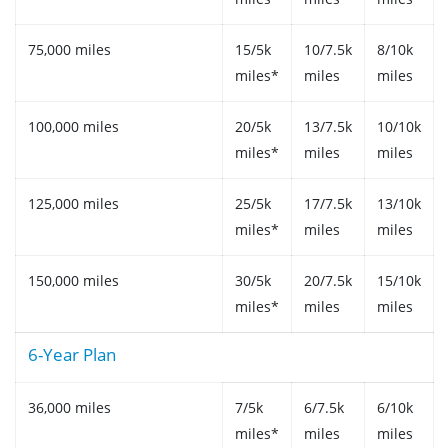
75,000 miles
15/5k
10/7.5k
8/10k
miles*
miles
miles
100,000 miles
20/5k
13/7.5k
10/10k
miles*
miles
miles
125,000 miles
25/5k
17/7.5k
13/10k
miles*
miles
miles
150,000 miles
30/5k
20/7.5k
15/10k
miles*
miles
miles
6-Year Plan
36,000 miles
7/5k
6/7.5k
6/10k
miles*
miles
miles